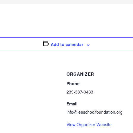
Add to calendar
ORGANIZER
Phone
239-337-0433
Email
info@leeschoolfoundation.org
View Organizer Website