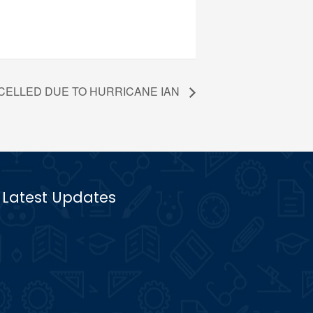
ANCELLED DUE TO HURRICANE IAN
Latest Updates