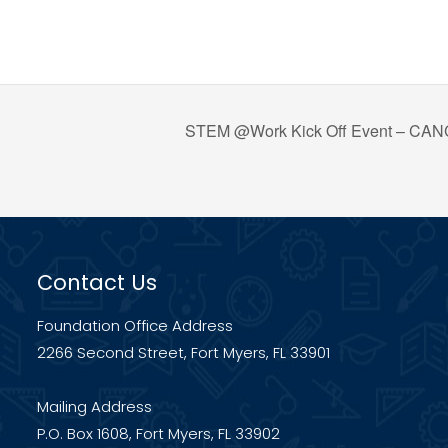
STEM @Work Kick Off Event – C
Contact Us
Foundation Office Address
2266 Second Street, Fort Myers, FL 33901
Mailing Address
P.O. Box 1608, Fort Myers, FL 33902