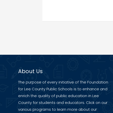
About Us
The purpose of every initiative of The Foundation
for Lee County Public Schools is to enhance and
enrich the quality of public education in Lee
County for students and educators. Click on our
various programs to learn more about our