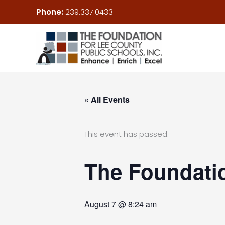
Skip
Phone:
239.337.0433
to
content
« All Events
This event has passed.
The Foundatio
August 7 @ 8:24 am