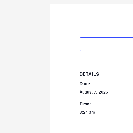
DETAILS
Date:
August 7, 2026
Time:
8:24 am