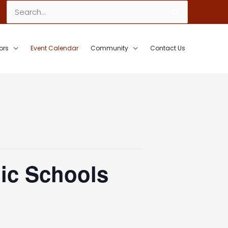
Search
for:
ors
Event Calendar
Community
Contact Us
ic Schools