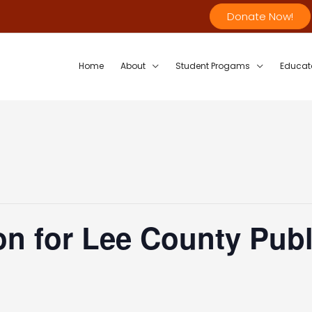
Donate Now!
Home
About
Student Progams
Educat
n for Lee County Publ