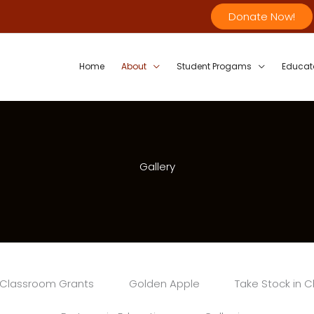
Donate Now!
Home
About
Student Progams
Educat
Gallery
Classroom Grants
Golden Apple
Take Stock in C