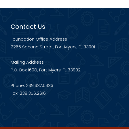
Contact Us
Foundation Office Address
2266 Second Street, Fort Myers, FL 33901
Mailing Address
P.O. Box 1608, Fort Myers, FL 33902
Phone: 239.337.0433
Fax: 239.356.2616