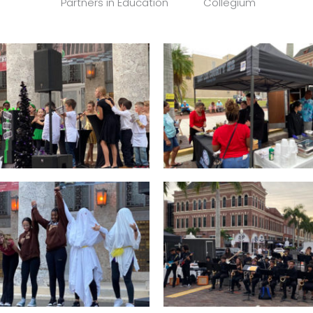
Partners in Education
Collegium