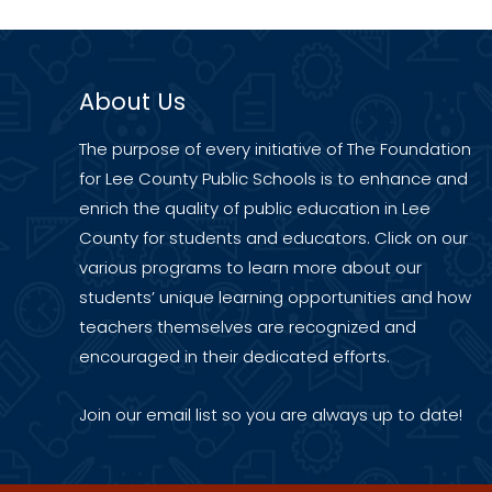
About Us
The purpose of every initiative of The Foundation
for Lee County Public Schools is to enhance and
enrich the quality of public education in Lee
County for students and educators. Click on our
various programs to learn more about our
students’ unique learning opportunities and how
teachers themselves are recognized and
encouraged in their dedicated efforts.
Join our
email list
so you are always up to date!