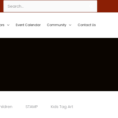
Search
for:
ors
Event Calendar
Community
Contact Us
hildren
STAMP
Kids Tag Art