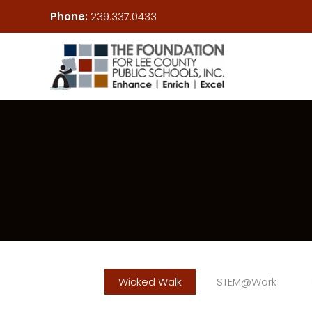
Skip
Phone:
239.337.0433
to
content
Wicked Walk
STEM@Work