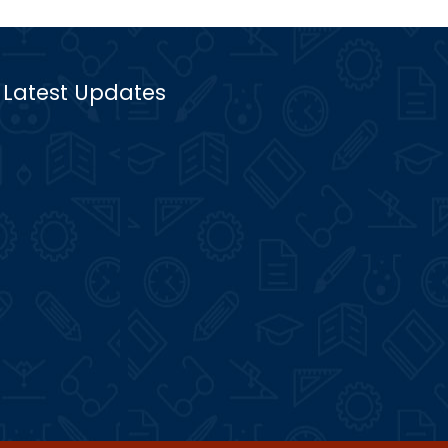
Latest Updates