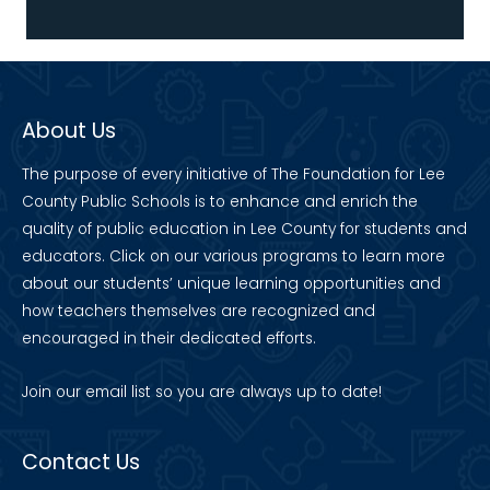
About Us
The purpose of every initiative of The Foundation for Lee
County Public Schools is to enhance and enrich the
quality of public education in Lee County for students and
educators. Click on our various programs to learn more
about our students’ unique learning opportunities and
how teachers themselves are recognized and
encouraged in their dedicated efforts.
Join our
email list
so you are always up to date!
Contact Us