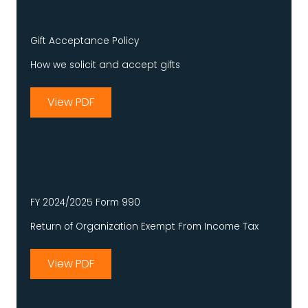
Gift Acceptance Policy
How we solicit and accept gifts
View PDF
FY 2024/2025 Form 990
Return of Organization Exempt From Income Tax
View PDF