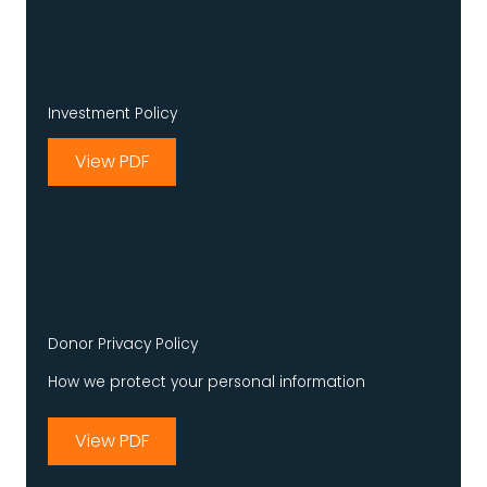
Investment Policy
View PDF
Donor Privacy Policy
How we protect your personal information
View PDF