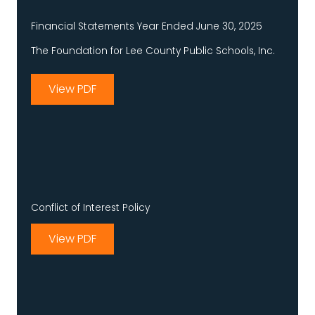
Financial Statements Year Ended June 30, 2025
The Foundation for Lee County Public Schools, Inc.
View PDF
Conflict of Interest Policy
View PDF