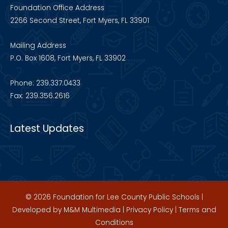
Foundation Office Address
2266 Second Street, Fort Myers, FL 33901
Mailing Address
P.O. Box 1608, Fort Myers, FL 33902
Phone: 239.337.0433
Fax: 239.356.2616
Latest Updates
© 2026 Foundation for Lee County Public Schools |
Developed by
M&M Multimedia
|
Privacy Policy
|
Terms and
Conditions