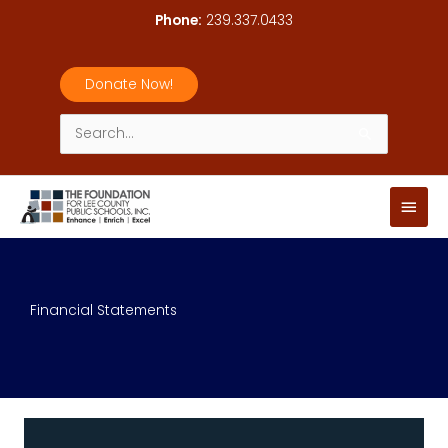
Skip
Phone:
239.337.0433
to
content
Donate Now!
Search
for:
Main
Men
Financial Statements