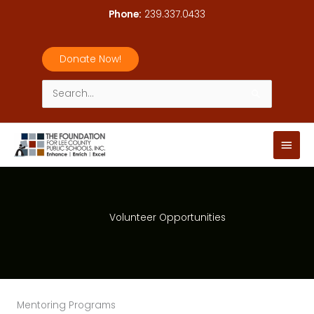
Skip
Phone:
239.337.0433
to
content
Donate Now!
Search
for:
Main
Men
Volunteer Opportunities
Mentoring Programs