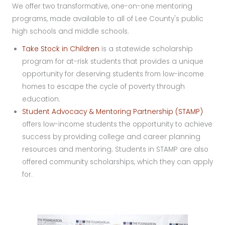
We offer two transformative, one-on-one mentoring
programs, made available to all of Lee County's public
high schools and middle schools.
Take Stock in Children
is a statewide scholarship
program for at-risk students that provides a unique
opportunity for deserving students from low-income
homes to escape the cycle of poverty through
education.
Student Advocacy & Mentoring Partnership (STAMP)
offers low-income students the opportunity to achieve
success by providing college and career planning
resources and mentoring. Students in STAMP are also
offered community scholarships, which they can apply
for.