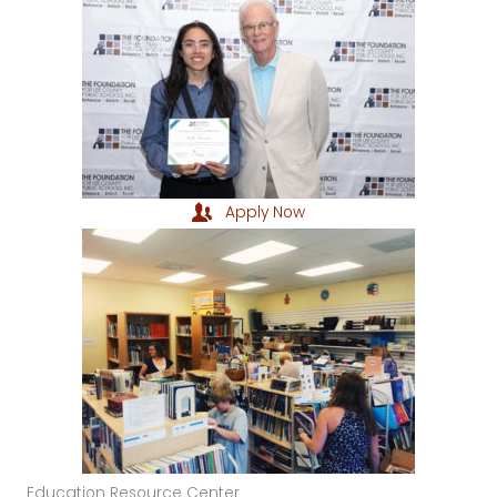
Apply Now
Education Resource Center