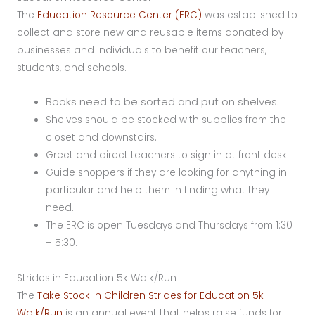
The
Education Resource Center (ERC)
was established to
collect and store new and reusable items donated by
businesses and individuals to benefit our teachers,
students, and schools.
Books need to be sorted and put on shelves.
Shelves should be stocked with supplies from the
closet and downstairs.
Greet and direct teachers to sign in at front desk.
Guide shoppers if they are looking for anything in
particular and help them in finding what they
need.
The ERC is open Tuesdays and Thursdays from 1:30
– 5:30.
Strides in Education 5k Walk/Run
The
Take Stock in Children Strides for Education 5k
Walk/Run
is an annual event that helps raise funds for