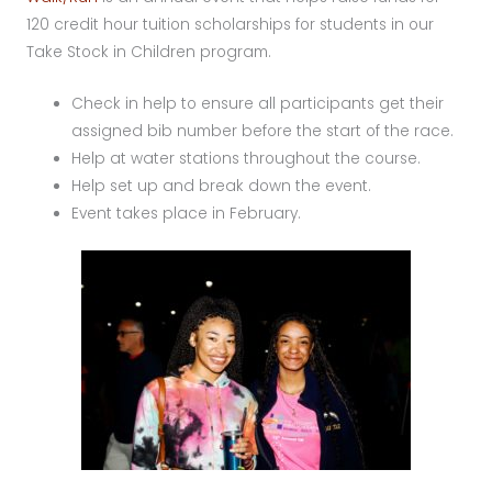
120 credit hour tuition scholarships for students in our
Take Stock in Children program.
Check in help to ensure all participants get their
assigned bib number before the start of the race.
Help at water stations throughout the course.
Help set up and break down the event.
Event takes place in February.