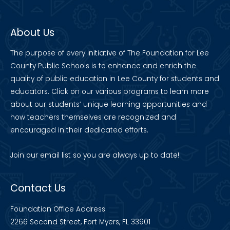
About Us
The purpose of every initiative of The Foundation for Lee
County Public Schools is to enhance and enrich the
quality of public education in Lee County for students and
educators. Click on our various programs to learn more
about our students’ unique learning opportunities and
how teachers themselves are recognized and
encouraged in their dedicated efforts.
Join our
email list
so you are always up to date!
Contact Us
Foundation Office Address
2266 Second Street, Fort Myers, FL 33901