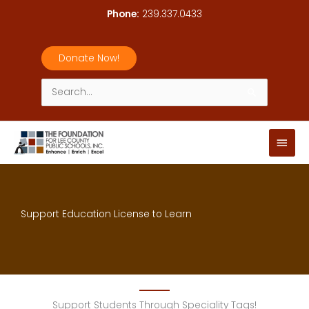
Skip
Phone:
239.337.0433
to
content
Donate Now!
Search
for:
Main
Men
Support Education License to Learn
Support Students Through Speciality Tags!