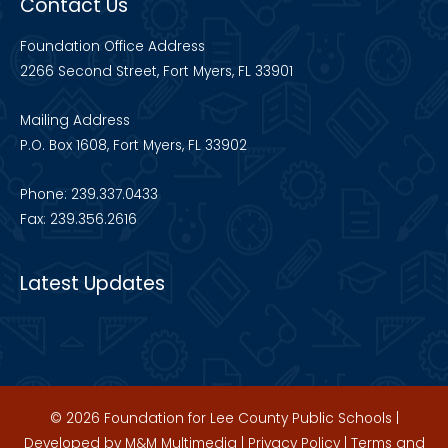
Contact Us
Foundation Office Address
2266 Second Street, Fort Myers, FL 33901
Mailing Address
P.O. Box 1608, Fort Myers, FL 33902
Phone: 239.337.0433
Fax: 239.356.2616
Latest Updates
© 2026 Foundation for Lee County Public Schools |
Developed by
M&M Multimedia
|
Privacy Policy
|
Terms and