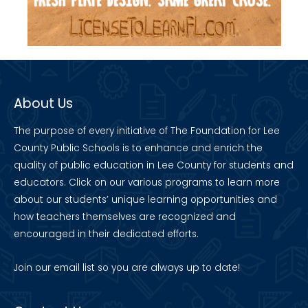
About Us
The purpose of every initiative of The Foundation for Lee
County Public Schools is to enhance and enrich the
quality of public education in Lee County for students and
educators. Click on our various programs to learn more
about our students’ unique learning opportunities and
how teachers themselves are recognized and
encouraged in their dedicated efforts.
Join our
email list
so you are always up to date!