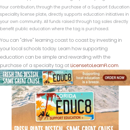
Your contribution, through the purchase of a Support Education
speciality license plate, directly supports education initiatives in
your own community. All funds raised through tag sales directly
benefit public education where the tag is purchased.
You can "drive" learning coast to coast by investing in
your local schools today. Learn how supporting
education can be simple and rewarding with the
purchase of a specialty tag at
LicensetoLearnFI.com
.