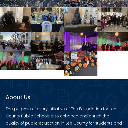
About Us
The purpose of every initiative of The Foundation for Lee
County Public Schools is to enhance and enrich the
quality of public education in Lee County for students and