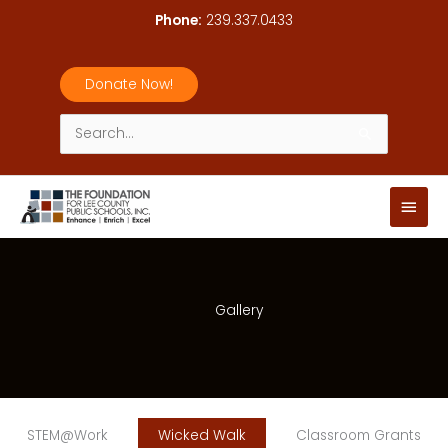
Skip
Phone:
239.337.0433
to
content
Donate Now!
Search
for:
Main
Men
Gallery
STEM@Work
Wicked Walk
Classroom Grants