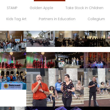
STAMP
Golden Apple
Take Stock in Children
Kids Tag Art
Partners in Education
Collegium