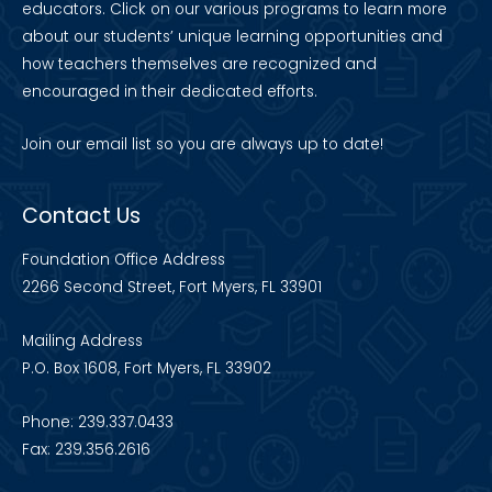
educators. Click on our various programs to learn more
about our students’ unique learning opportunities and
how teachers themselves are recognized and
encouraged in their dedicated efforts.
Join our
email list
so you are always up to date!
Contact Us
Foundation Office Address
2266 Second Street, Fort Myers, FL 33901
Mailing Address
P.O. Box 1608, Fort Myers, FL 33902
Phone: 239.337.0433
Fax: 239.356.2616