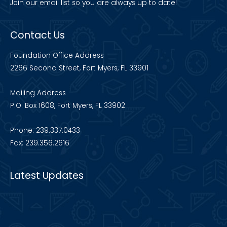
Join our
email list
so you are always up to date!
Contact Us
Foundation Office Address
2266 Second Street, Fort Myers, FL 33901
Mailing Address
P.O. Box 1608, Fort Myers, FL 33902
Phone: 239.337.0433
Fax: 239.356.2616
Latest Updates