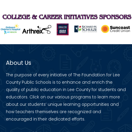
About Us
The purpose of every initiative of The Foundation for Lee
County Public Schools is to enhance and enrich the
quality of public education in Lee County for students and
educators. Click on our various programs to learn more
about our students’ unique learning opportunities and
how teachers themselves are recognized and
encouraged in their dedicated efforts.