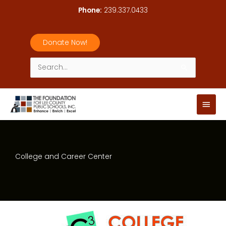
Skip
Phone:
239.337.0433
to
content
Donate Now!
Search
for:
Main
Men
College and Career Center