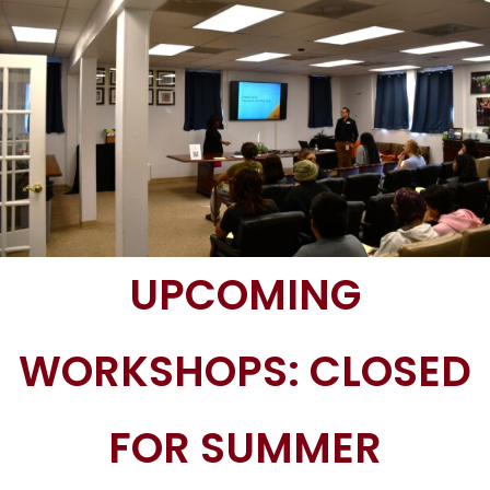
UPCOMING
WORKSHOPS: CLOSED
FOR SUMMER