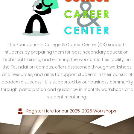
The Foundation’s College & Career Center (C3) supports
students by preparing them for post-secondary education,
technical training, and entering the workforce. This facility, on
the Foundation campus, offers assistance through workshops
and resources, and aims to support students in their pursuit of
academic success. It is supported by our business community
through participation and guidance in monthly workshops and
student mentoring.
Register Here for our 2025-2026 Workshops