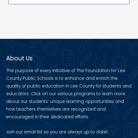
About Us
The purpose of every initiative of The Foundation for Lee
County Public Schools is to enhance and enrich the
quality of public education in Lee County for students and
educators. Click on our various programs to learn more
about our students’ unique learning opportunities and
how teachers themselves are recognized and
encouraged in their dedicated efforts.
Join our
email list
so you are always up to date!