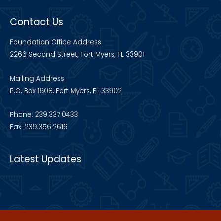
Contact Us
Foundation Office Address
2266 Second Street, Fort Myers, FL 33901
Mailing Address
P.O. Box 1608, Fort Myers, FL 33902
Phone: 239.337.0433
Fax: 239.356.2616
Latest Updates