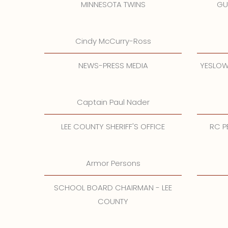
MINNESOTA TWINS
GU
Cindy McCurry-Ross
NEWS-PRESS MEDIA
YESLOW
Captain Paul Nader
LEE COUNTY SHERIFF'S OFFICE
RC P
Armor Persons
SCHOOL BOARD CHAIRMAN - LEE
COUNTY