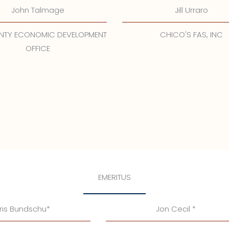
John Talmage
Jill Urraro
UNTY ECONOMIC DEVELOPMENT
CHICO'S FAS, INC
OFFICE
EMERITUS
ris Bundschu*
Jon Cecil *