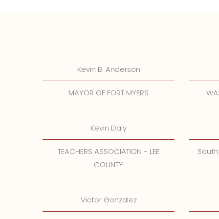
Kevin B. Anderson
MAYOR OF FORT MYERS
WAS
Kevin Daly
TEACHERS ASSOCIATION - LEE
South
COUNTY
Victor Gonzalez