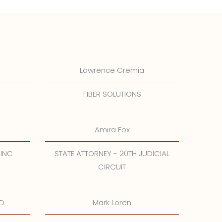
Lawrence Cremia
FIBER SOLUTIONS
Amira Fox
 INC
STATE ATTORNEY - 20TH JUDICIAL
CIRCUIT
.D
Mark Loren