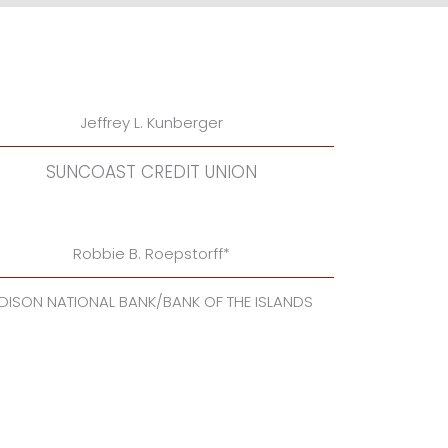
Jeffrey L. Kunberger
SUNCOAST CREDIT UNION
Robbie B. Roepstorff*
DISON NATIONAL BANK/BANK OF THE ISLANDS