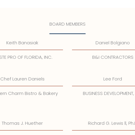
BOARD MEMBERS
Keith Banasiak
Daniel Bolgiano
TE PRO OF FLORIDA, INC.
B&I CONTRACTORS
Chef Lauren Daniels
Lee Ford
ern Charm Bistro & Bakery
BUSINESS DEVELOPMENT,
Thomas J. Huether
Richard G. Lewis ll, Ph