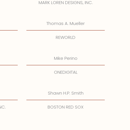
MARK LOREN DESIGNS, INC.
Thomas A. Mueller
REWORLD
Mike Perino
ONEDIGITAL
Shawn H.P. Smith
NC.
BOSTON RED SOX