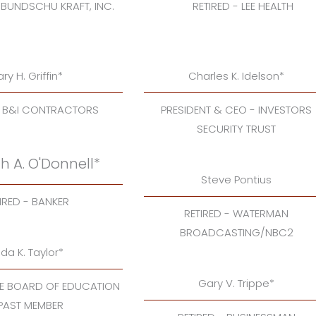
 BUNDSCHU KRAFT, INC.
RETIRED - LEE HEALTH
ry H. Griffin*
Charles K. Idelson*
- B&I CONTRACTORS
PRESIDENT & CEO - INVESTORS
SECURITY TRUST
h A. O'Donnell*
Steve Pontius
IRED - BANKER
RETIRED - WATERMAN
BROADCASTING/NBC2
nda K. Taylor*
Gary V. Trippe*
TE BOARD OF EDUCATION
 PAST MEMBER