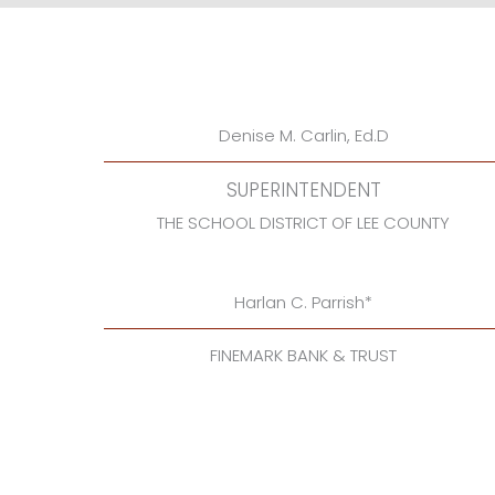
Denise M. Carlin, Ed.D
SUPERINTENDENT
THE SCHOOL DISTRICT OF LEE COUNTY
Harlan C. Parrish*
FINEMARK BANK & TRUST