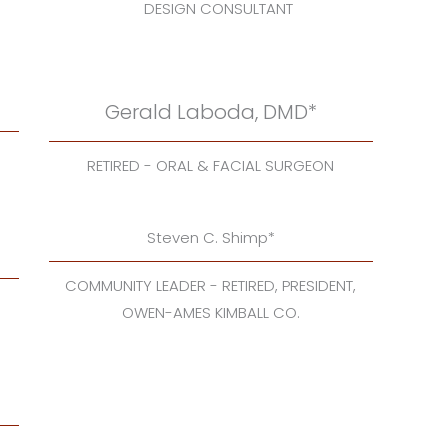
DESIGN CONSULTANT
Gerald Laboda, DMD*
RETIRED - ORAL & FACIAL SURGEON
Steven C. Shimp*
COMMUNITY LEADER - RETIRED, PRESIDENT,
OWEN-AMES KIMBALL CO.