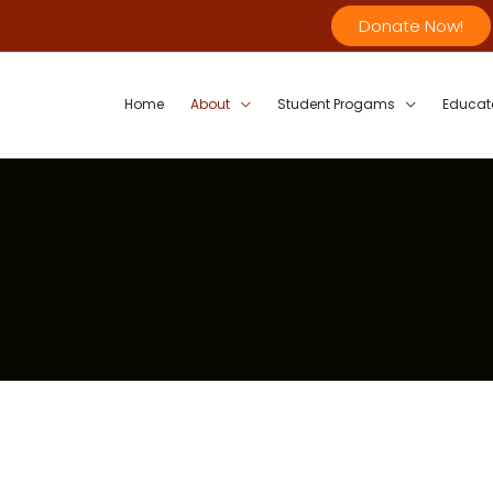
Donate Now!
Home
About
Student Progams
Educat