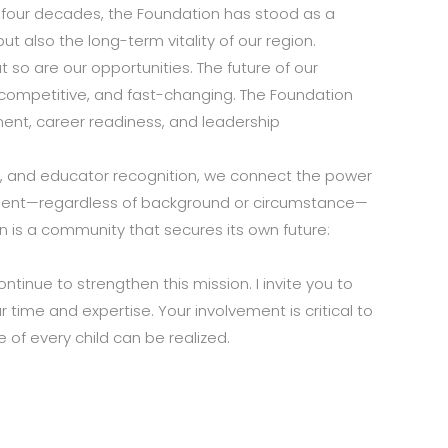
ly four decades, the Foundation has stood as a
t also the long-term vitality of our region.
t so are our opportunities. The future of our
, competitive, and fast-changing. The Foundation
ent, career readiness, and leadership
s, and educator recognition, we connect the power
tudent—regardless of background or circumstance—
is a community that secures its own future:
inue to strengthen this mission. I invite you to
r time and expertise. Your involvement is critical to
of every child can be realized.