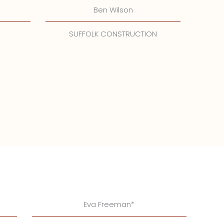
Ben Wilson
SUFFOLK CONSTRUCTION
Eva Freeman*