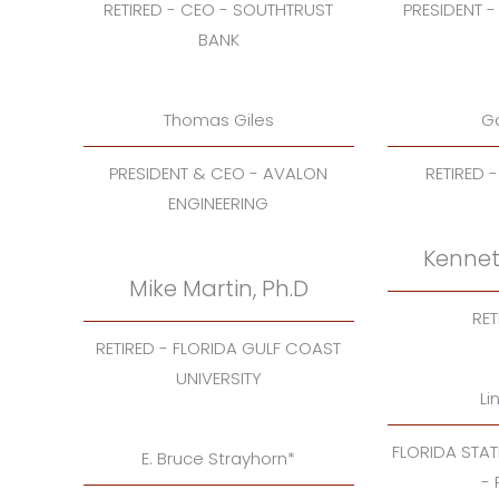
RETIRED - CEO - SOUTHTRUST
PRESIDENT -
BANK
Thomas Giles
Ga
PRESIDENT & CEO - AVALON
RETIRED 
ENGINEERING
Kennet
Mike Martin, Ph.D
RET
RETIRED - FLORIDA GULF COAST
UNIVERSITY
Li
FLORIDA STA
E. Bruce Strayhorn*
-