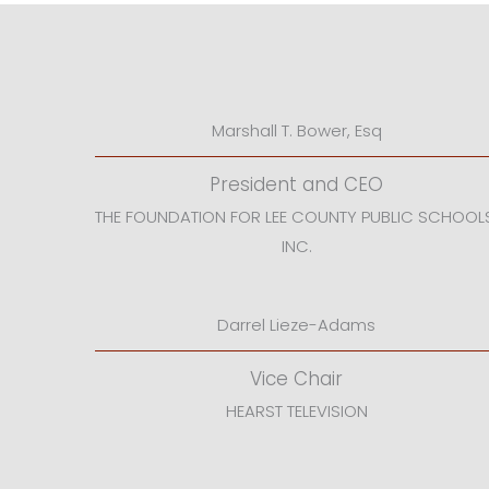
Marshall T. Bower, Esq
President and CEO
THE FOUNDATION FOR LEE COUNTY PUBLIC SCHOOL
INC.
Darrel Lieze-Adams
Vice Chair
HEARST TELEVISION