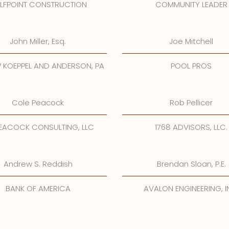
LFPOINT CONSTRUCTION
COMMUNITY LEADER
John Miller, Esq.
Joe Mitchell
 KOEPPEL AND ANDERSON, PA
POOL PROS
Cole Peacock
Rob Pellicer
EACOCK CONSULTING, LLC
1768 ADVISORS, LLC.
Andrew S. Reddish
Brendan Sloan, P.E.
BANK OF AMERICA
AVALON ENGINEERING, I