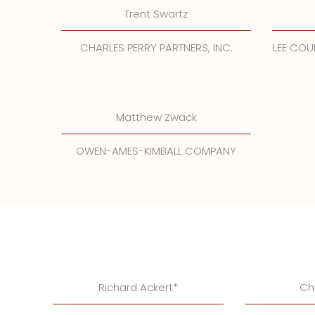
Trent Swartz
CHARLES PERRY PARTNERS, INC.
LEE CO
Matthew Zwack
OWEN-AMES-KIMBALL COMPANY
Richard Ackert*
Ch