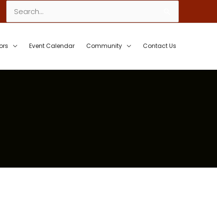
Search
for:
ors
Event Calendar
Community
Contact Us