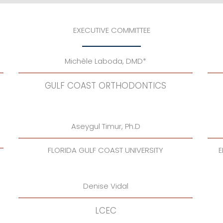
EXECUTIVE COMMITTEE
Michèle Laboda, DMD*
GULF COAST ORTHODONTICS
Aseygul Timur, Ph.D
FLORIDA GULF COAST UNIVERSITY
E
Denise Vidal
LCEC