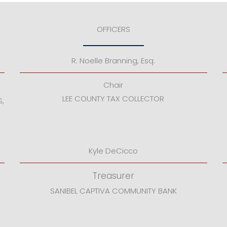
OFFICERS
R. Noelle Branning, Esq.
Chair
LEE COUNTY TAX COLLECTOR
S,
Kyle DeCicco
Treasurer
SANIBEL CAPTIVA COMMUNITY BANK