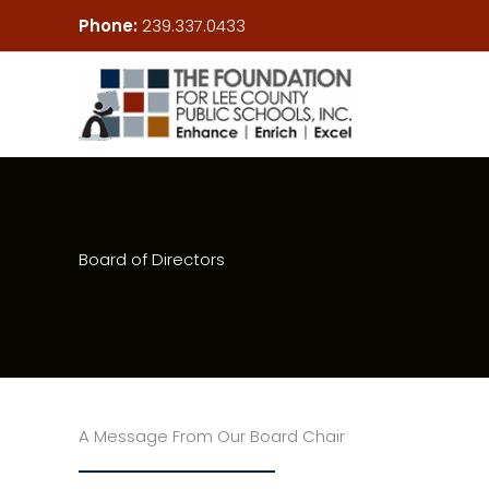
Skip
Phone:
239.337.0433
to
content
Board of Directors
A Message From Our Board Chair