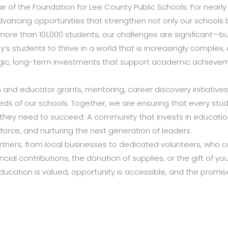
ir of the Foundation for Lee County Public Schools. For near
dvancing opportunities that strengthen not only our schools bu
g more than 101,000 students, our challenges are significant—bu
s students to thrive in a world that is increasingly complex
tegic, long-term investments that support academic achievem
and educator grants, mentoring, career discovery initiative
eds of our schools. Together, we are ensuring that every s
ey need to succeed. A community that invests in education 
kforce, and nurturing the next generation of leaders.
ners, from local businesses to dedicated volunteers, who cont
ial contributions, the donation of supplies, or the gift of you
cation is valued, opportunity is accessible, and the promise 