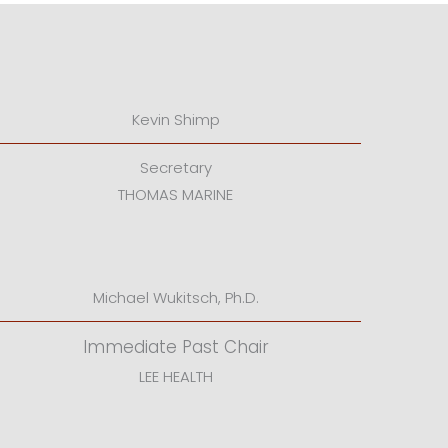
Kevin Shimp
Secretary
THOMAS MARINE
Michael Wukitsch, Ph.D.
Immediate Past Chair
LEE HEALTH