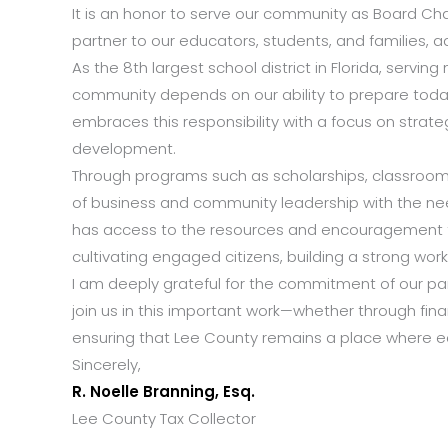
It is an honor to serve our community as Board Cha
partner to our educators, students, and families, a
As the 8th largest school district in Florida, servin
community depends on our ability to prepare today’
embraces this responsibility with a focus on stra
development.
Through programs such as scholarships, classroom 
of business and community leadership with the ne
has access to the resources and encouragement th
cultivating engaged citizens, building a strong wor
I am deeply grateful for the commitment of our part
join us in this important work—whether through financ
ensuring that Lee County remains a place where edu
Sincerely,
R. Noelle Branning, Esq.
Lee County Tax Collector