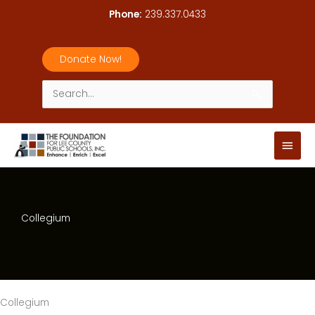
Skip
Phone:
239.337.0433
to
content
Donate Now!
Search
for:
Main
Men
Collegium
Collegium