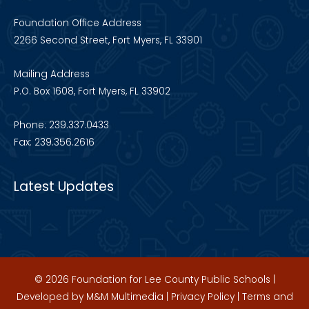
Foundation Office Address
2266 Second Street, Fort Myers, FL 33901
Mailing Address
P.O. Box 1608, Fort Myers, FL 33902
Phone: 239.337.0433
Fax: 239.356.2616
Latest Updates
© 2026 Foundation for Lee County Public Schools |
Developed by
M&M Multimedia
|
Privacy Policy
|
Terms and