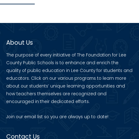
About Us
The purpose of every initiative of The Foundation for Lee
County Public Schools is to enhance and enrich the
quality of public education in Lee County for students and
educators. Click on our various programs to learn more
about our students’ unique learning opportunities and
how teachers themselves are recognized and
encouraged in their dedicated efforts.
Join our
email list
so you are always up to date!
Contact Us