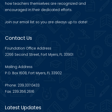
how teachers themselves are recognized and
encouraged in their dedicated efforts.
Join our
email list
so you are always up to date!
Contact Us
Foundation Office Address
2266 Second Street, Fort Myers, FL 33901
Mailing Address
P.O. Box 1608, Fort Myers, FL 33902
Phone: 239.337.0433
Fax: 239.356.2616
Latest Updates