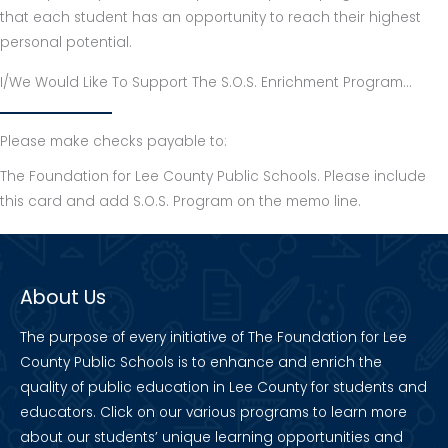
that each student has an opportunity to reach their highest
personal potential.
I/We Would Like To Support The S.O.S. Enrichment Program…
Please make checks payable to:
The Foundation for Lee County Public Schools. Please include
this card and add S.O.S. Program on the memo line.
About Us
The purpose of every initiative of The Foundation for Lee
County Public Schools is to enhance and enrich the
quality of public education in Lee County for students and
educators. Click on our various programs to learn more
about our students’ unique learning opportunities and