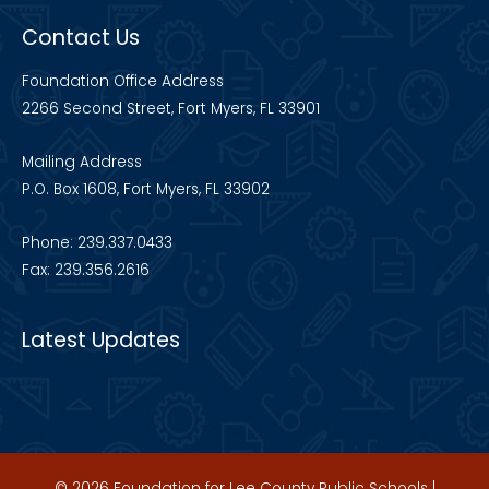
Contact Us
Foundation Office Address
2266 Second Street, Fort Myers, FL 33901
Mailing Address
P.O. Box 1608, Fort Myers, FL 33902
Phone: 239.337.0433
Fax: 239.356.2616
Latest Updates
© 2026 Foundation for Lee County Public Schools |