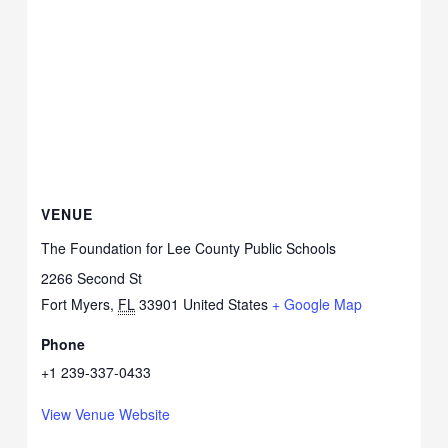
VENUE
The Foundation for Lee County Public Schools
2266 Second St
Fort Myers
,
FL
33901
United States
+ Google Map
Phone
+1 239-337-0433
View Venue Website