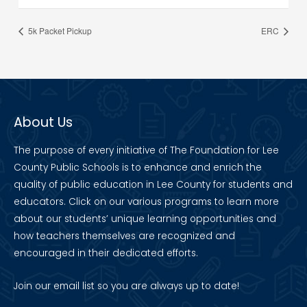
5k Packet Pickup
ERC
About Us
The purpose of every initiative of The Foundation for Lee
County Public Schools is to enhance and enrich the
quality of public education in Lee County for students and
educators. Click on our various programs to learn more
about our students’ unique learning opportunities and
how teachers themselves are recognized and
encouraged in their dedicated efforts.
Join our
email list
so you are always up to date!