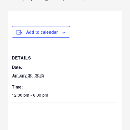
Add to calendar
DETAILS
Date:
January 30, 2025
Time:
12:00 pm - 6:00 pm