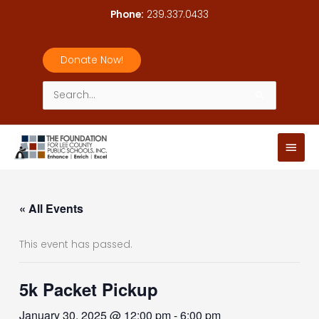
Skip
Phone:
239.337.0433
to
content
Donate Now!
Search
for:
Main
Men
« All Events
This event has passed.
5k Packet Pickup
January 30, 2025 @ 12:00 pm
-
6:00 pm