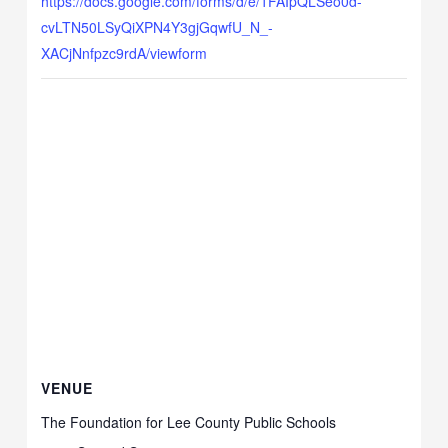
https://docs.google.com/forms/d/e/1FAIpQLSeo0d-
cvLTN50LSyQiXPN4Y3gjGqwfU_N_-
XACjNnfpzc9rdA/viewform
VENUE
The Foundation for Lee County Public Schools