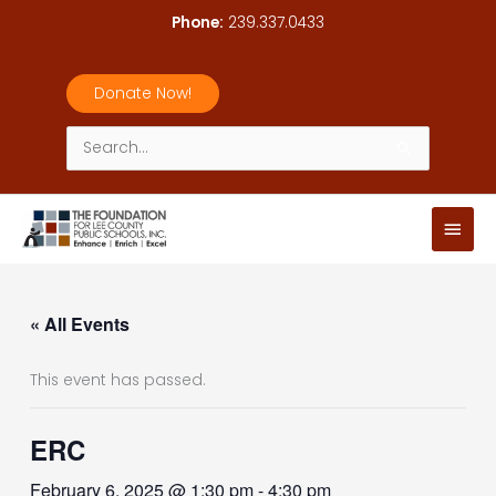
Skip
Phone:
239.337.0433
to
content
Donate Now!
Search
for:
Main
Men
« All Events
This event has passed.
ERC
February 6, 2025 @ 1:30 pm
-
4:30 pm