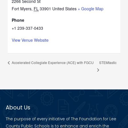
2266 Second St
Fort Myers
,
FL
33901
United States
+ Google Map
Phone
+1 239-337-0433
View Venue Website
STEMtastic
Accelerated Collegiate Experience (ACE) with FGCU
About Us
The purpose of every initiative of The Foundation for Lee
County Public Schools is to enhance and enrich the