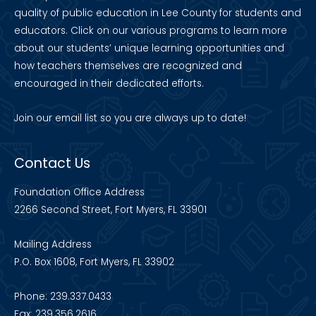
quality of public education in Lee County for students and
educators. Click on our various programs to learn more
about our students’ unique learning opportunities and
how teachers themselves are recognized and
encouraged in their dedicated efforts.
Join our
email list
so you are always up to date!
Contact Us
Foundation Office Address
2266 Second Street, Fort Myers, FL 33901
Mailing Address
P.O. Box 1608, Fort Myers, FL 33902
Phone: 239.337.0433
Fax: 239.356.2616