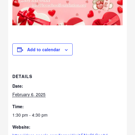
Add to calendar
DETAILS
Date:
February 6, 2025
Time:
1:30 pm - 4:30 pm
Website: