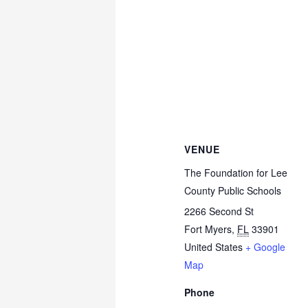
VENUE
The Foundation for Lee
County Public Schools
2266 Second St
Fort Myers
,
FL
33901
United States
+ Google
Map
Phone