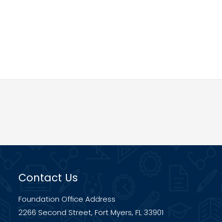
Contact Us
Foundation Office Address
2266 Second Street, Fort Myers, FL 33901