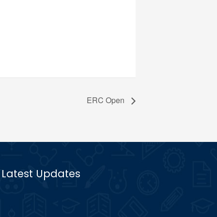
ERC Open
Latest Updates