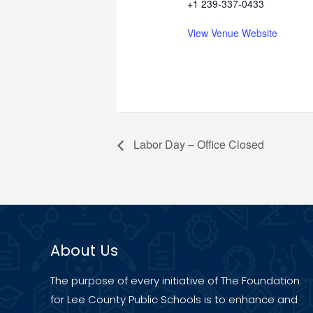
+1 239-337-0433
View Venue Website
Labor Day – Office Closed
About Us
The purpose of every initiative of The Foundation
for Lee County Public Schools is to enhance and