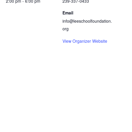
2:00 pm - 6:00 pm
239-337-0433
Email
info@leeschoolfoundation.
org
View Organizer Website