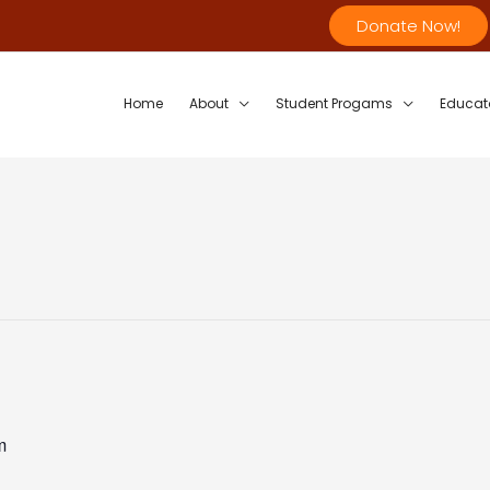
Donate Now!
Home
About
Student Progams
Educat
m