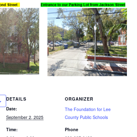
DETAILS
ORGANIZER
Date:
The Foundation for Lee
September 2, 2025
County Public Schools
Time:
Phone