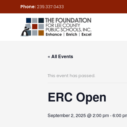
Skip
Phone:
239.337.0433
to
content
« All Events
This event has passed.
ERC Open
September 2, 2025 @ 2:00 pm
-
6:00 p