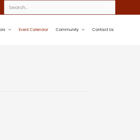
Search
for:
ors
Event Calendar
Community
Contact Us