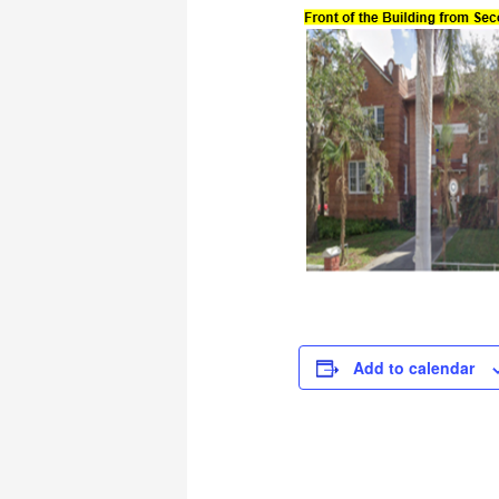
Add to calendar