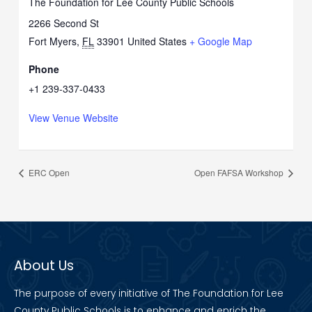
The Foundation for Lee County Public Schools
2266 Second St
Fort Myers
,
FL
33901
United States
+ Google Map
Phone
+1 239-337-0433
View Venue Website
ERC Open
Open FAFSA Workshop
About Us
The purpose of every initiative of The Foundation for Lee
County Public Schools is to enhance and enrich the