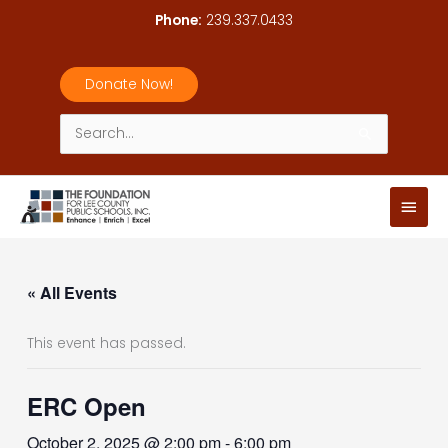
Skip
Phone:
239.337.0433
to
content
Donate Now!
Search
for:
Main
Men
« All Events
This event has passed.
ERC Open
October 2, 2025 @ 2:00 pm
-
6:00 pm