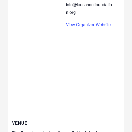
info@leeschoolfoundatio
n.org
View Organizer Website
VENUE