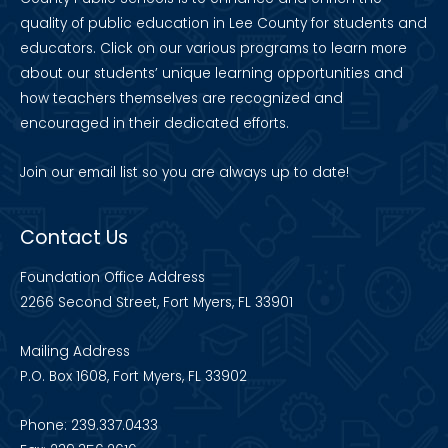
quality of public education in Lee County for students and
educators. Click on our various programs to learn more
about our students’ unique learning opportunities and
how teachers themselves are recognized and
encouraged in their dedicated efforts.
Join our
email list
so you are always up to date!
Contact Us
Foundation Office Address
2266 Second Street, Fort Myers, FL 33901
Mailing Address
P.O. Box 1608, Fort Myers, FL 33902
Phone: 239.337.0433