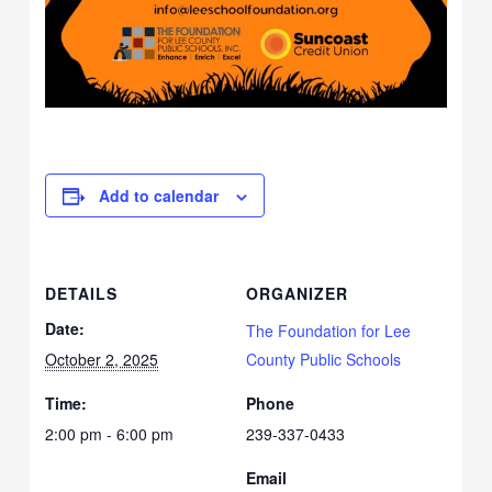
Add to calendar
DETAILS
ORGANIZER
Date:
The Foundation for Lee
October 2, 2025
County Public Schools
Time:
Phone
2:00 pm - 6:00 pm
239-337-0433
Email