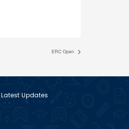
ERC Open
Latest Updates