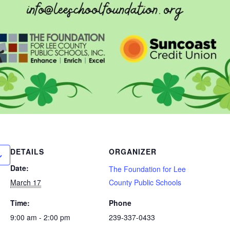
DETAILS
ORGANIZER
Date:
The Foundation for Lee
March 17
County Public Schools
Time:
Phone
9:00 am - 2:00 pm
239-337-0433