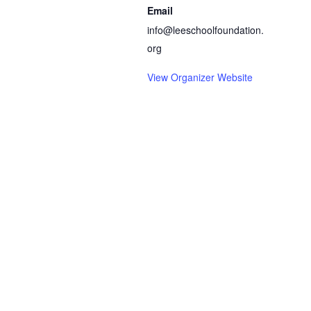
Email
info@leeschoolfoundation.
org
View Organizer Website