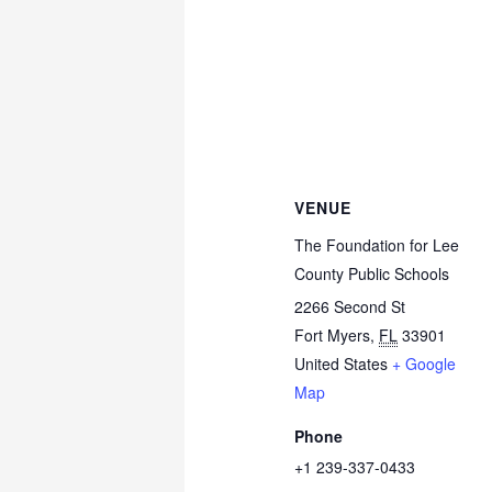
VENUE
The Foundation for Lee
County Public Schools
2266 Second St
Fort Myers
,
FL
33901
United States
+ Google
Map
Phone
+1 239-337-0433