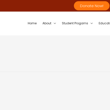
Donate Now!
Home
About
Student Progams
Educat