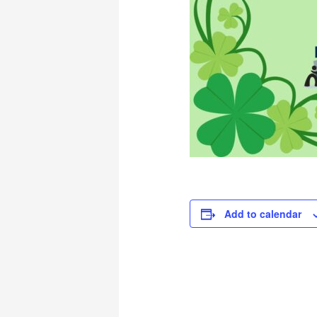
Add to calendar