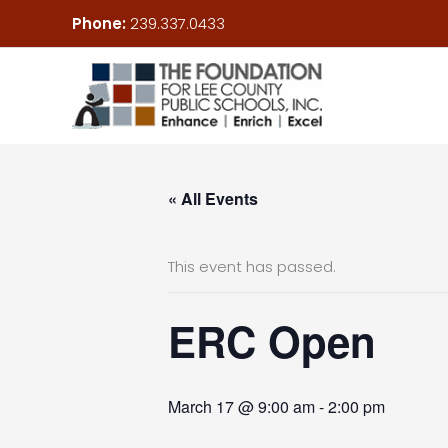
Skip
Phone:
239.337.0433
to
content
« All Events
This event has passed.
ERC Open
March 17 @ 9:00 am
-
2:00 pm