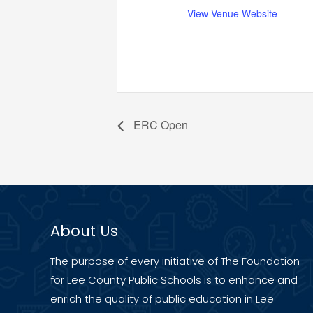
View Venue Website
ERC Open
About Us
The purpose of every initiative of The Foundation
for Lee County Public Schools is to enhance and
enrich the quality of public education in Lee