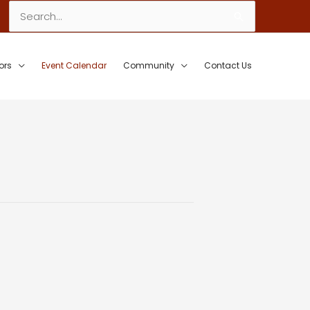
Search
for:
ors
Event Calendar
Community
Contact Us