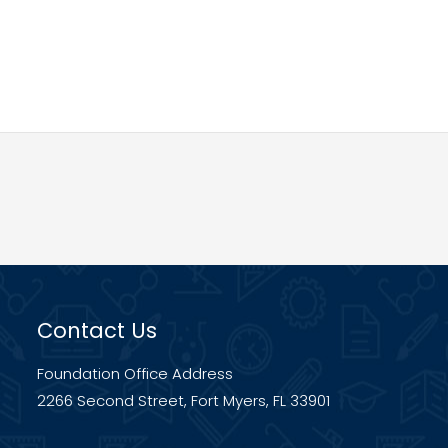
Contact Us
Foundation Office Address
2266 Second Street, Fort Myers, FL 33901