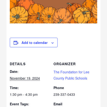
Add to calendar
DETAILS
ORGANIZER
Date:
The Foundation for Lee
November 19, 2024
County Public Schools
Time:
Phone
1:30 pm - 4:30 pm
239-337-0433
Event Tags:
Email