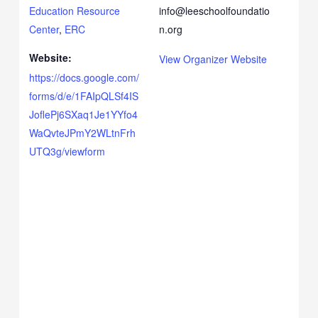
Education Resource
info@leeschoolfoundatio
Center
,
ERC
n.org
Website:
View Organizer Website
https://docs.google.com/
forms/d/e/1FAIpQLSf4IS
JoflePj6SXaq1Je1YYfo4
WaQvteJPmY2WLtnFrh
UTQ3g/viewform