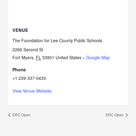
VENUE
The Foundation for Lee County Public Schools
2266 Second St
Fort Myers
,
FL
33901
United States
+ Google Map
Phone
+1 239-337-0433
View Venue Website
ERC Open
ERC Open