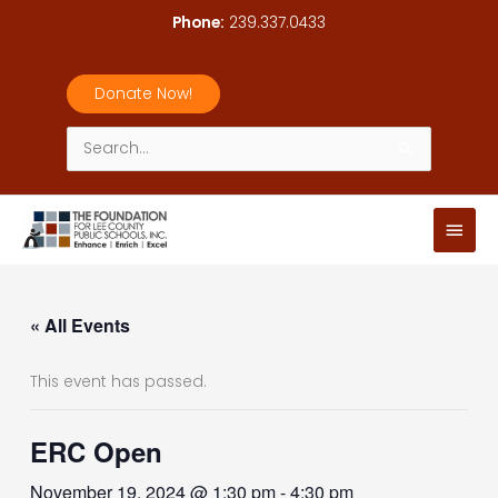
Skip
Phone:
239.337.0433
to
content
Donate Now!
Search
for:
Main
Men
« All Events
This event has passed.
ERC Open
November 19, 2024 @ 1:30 pm
-
4:30 pm