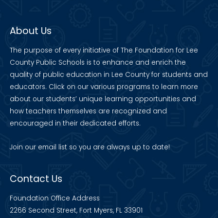
About Us
The purpose of every initiative of The Foundation for Lee
County Public Schools is to enhance and enrich the
quality of public education in Lee County for students and
educators. Click on our various programs to learn more
about our students’ unique learning opportunities and
how teachers themselves are recognized and
encouraged in their dedicated efforts.
Join our
email list
so you are always up to date!
Contact Us
Foundation Office Address
2266 Second Street, Fort Myers, FL 33901