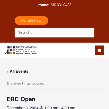
Skip
Phone:
239.337.0433
to
content
Donate Now!
Search
for:
Main
Men
« All Events
This event has passed.
ERC Open
December 3, 2024 @ 1:30 pm
-
4:30 pm