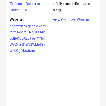
Education Resource
info@leeschoolfoundatio
Center
,
ERC
n.org
Website:
View Organizer Website
https://docs.google.com/
forms/d/e/1FAIpQLSf4IS
JoflePj6SXaq1Je1YYfo4
WaQvteJPmY2WLtnFrh
UTQ3g/viewform