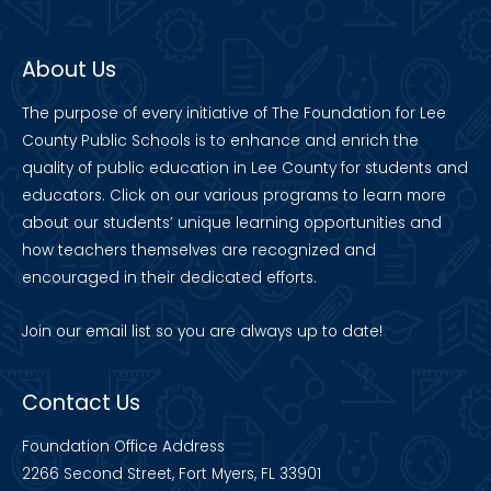
About Us
The purpose of every initiative of The Foundation for Lee
County Public Schools is to enhance and enrich the
quality of public education in Lee County for students and
educators. Click on our various programs to learn more
about our students’ unique learning opportunities and
how teachers themselves are recognized and
encouraged in their dedicated efforts.
Join our
email list
so you are always up to date!
Contact Us
Foundation Office Address
2266 Second Street, Fort Myers, FL 33901