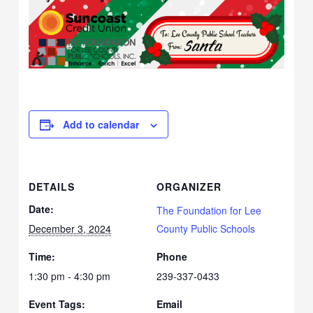
Add to calendar
DETAILS
ORGANIZER
Date:
The Foundation for Lee
December 3, 2024
County Public Schools
Time:
Phone
1:30 pm - 4:30 pm
239-337-0433
Event Tags:
Email