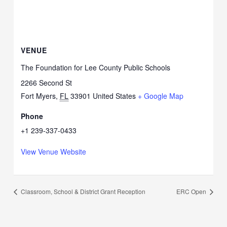
VENUE
The Foundation for Lee County Public Schools
2266 Second St
Fort Myers
,
FL
33901
United States
+ Google Map
Phone
+1 239-337-0433
View Venue Website
Classroom, School & District Grant Reception
ERC Open