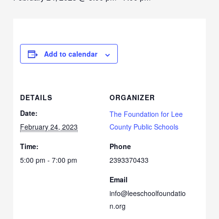
Add to calendar
DETAILS
ORGANIZER
Date:
The Foundation for Lee
February 24, 2023
County Public Schools
Time:
Phone
5:00 pm - 7:00 pm
2393370433
Email
info@leeschoolfoundatio
n.org