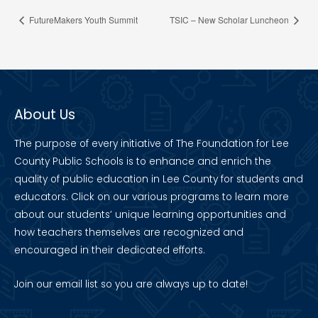
FutureMakers Youth Summit
TSIC – New Scholar Luncheon
About Us
The purpose of every initiative of The Foundation for Lee
County Public Schools is to enhance and enrich the
quality of public education in Lee County for students and
educators. Click on our various programs to learn more
about our students’ unique learning opportunities and
how teachers themselves are recognized and
encouraged in their dedicated efforts.
Join our
email list
so you are always up to date!