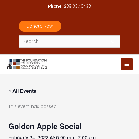
Skip
Phone:
239.337.0433
to
content
Donate Now!
Search
for:
Main
Men
« All Events
This event has passed.
Golden Apple Social
February 24, 2023 @ 5:00 pm
-
7:00 pm