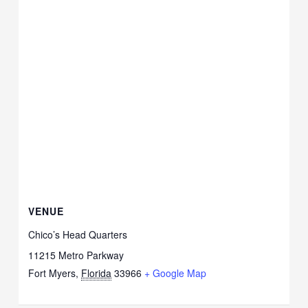
VENUE
Chico’s Head Quarters
11215 Metro Parkway
Fort Myers
,
Florida
33966
+ Google Map