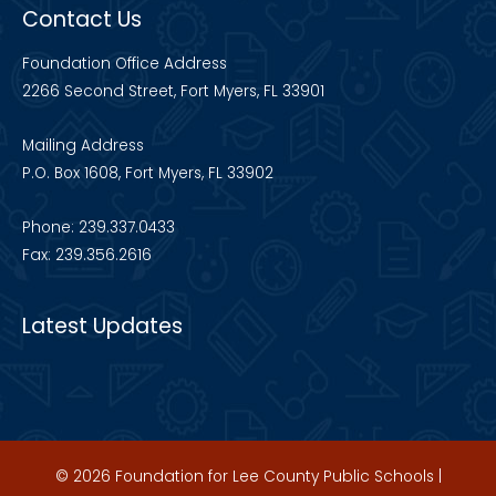
Contact Us
Foundation Office Address
2266 Second Street, Fort Myers, FL 33901
Mailing Address
P.O. Box 1608, Fort Myers, FL 33902
Phone: 239.337.0433
Fax: 239.356.2616
Latest Updates
© 2026 Foundation for Lee County Public Schools |