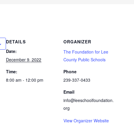
DETAILS
ORGANIZER
Date:
The Foundation for Lee
December 9, 2022
County Public Schools
Time:
Phone
8:00 am - 12:00 pm
239-337-0433
Email
info@leeschoolfoundation.
org
View Organizer Website