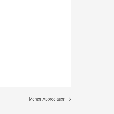
Mentor Appreciation