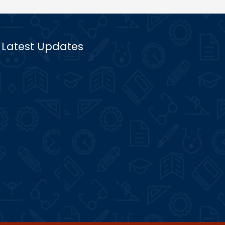
Latest Updates