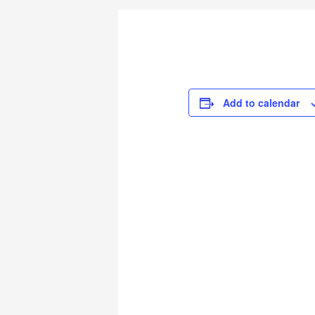
Add to calendar