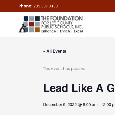
Skip
Phone:
239.337.0433
to
content
« All Events
This event has passed.
Lead Like A Gi
December 9, 2022 @ 8:00 am
-
12:00 