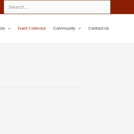
Search
for:
ors
Event Calendar
Community
Contact Us