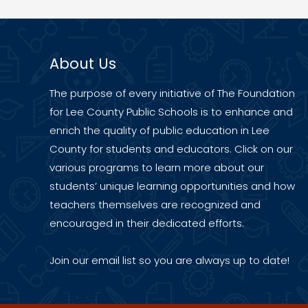
About Us
The purpose of every initiative of The Foundation
for Lee County Public Schools is to enhance and
enrich the quality of public education in Lee
County for students and educators. Click on our
various programs to learn more about our
students’ unique learning opportunities and how
teachers themselves are recognized and
encouraged in their dedicated efforts.
Join our
email list
so you are always up to date!