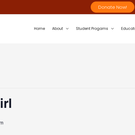
Donate Now!
Home
About
Student Progams
Educat
rl
pm