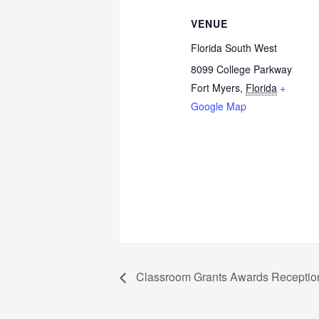
VENUE
Florida South West
8099 College Parkway
Fort Myers
,
Florida
+
Google Map
Classroom Grants Awards Receptio