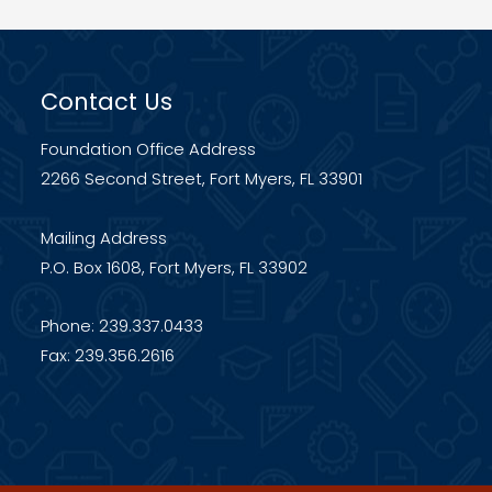
Contact Us
Foundation Office Address
2266 Second Street, Fort Myers, FL 33901
Mailing Address
P.O. Box 1608, Fort Myers, FL 33902
Phone: 239.337.0433
Fax: 239.356.2616