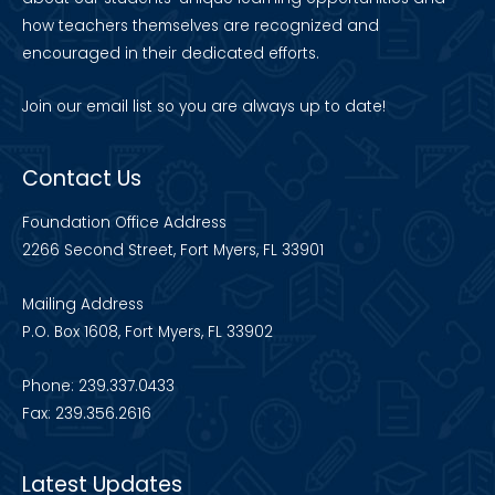
how teachers themselves are recognized and
encouraged in their dedicated efforts.
Join our
email list
so you are always up to date!
Contact Us
Foundation Office Address
2266 Second Street, Fort Myers, FL 33901
Mailing Address
P.O. Box 1608, Fort Myers, FL 33902
Phone: 239.337.0433
Fax: 239.356.2616
Latest Updates