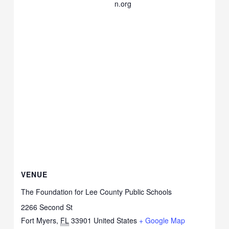
n.org
VENUE
The Foundation for Lee County Public Schools
2266 Second St
Fort Myers
,
FL
33901
United States
+ Google Map