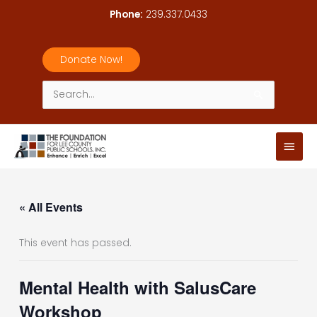
Skip
Phone:
239.337.0433
to
content
Donate Now!
Search
for:
Main
Men
« All Events
This event has passed.
Mental Health with SalusCare
Workshop