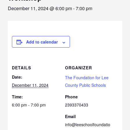
December 11, 2024 @ 6:00 pm
-
7:00 pm
Add to calendar
DETAILS
ORGANIZER
Date:
The Foundation for Lee
December 11, 2024
County Public Schools
Time:
Phone
6:00 pm - 7:00 pm
2393370433
Email
info@leeschoolfoundatio