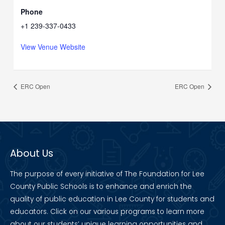
Phone
+1 239-337-0433
View Venue Website
ERC Open
ERC Open
About Us
The purpose of every initiative of The Foundation for Lee
County Public Schools is to enhance and enrich the
quality of public education in Lee County for students and
educators. Click on our various programs to learn more
about our students’ unique learning opportunities and