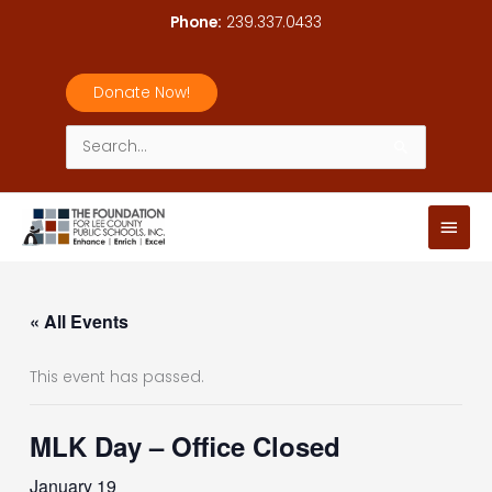
Skip
Phone:
239.337.0433
to
content
Donate Now!
Search
for:
Main
Men
« All Events
This event has passed.
MLK Day – Office Closed
January 19