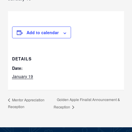
Add to calendar
DETAILS
Date:
January 19
Golden Apple Finalist Announcement &
Mentor Appreciation
Reception
Reception