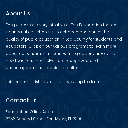
About Us
The purpose of every initiative of The Foundation for Lee
County Public Schools is to enhance and enrich the
quality of public education in Lee County for students and
educators. Click on our various programs to learn more
about our students’ unique learning opportunities and
how teachers themselves are recognized and
encouraged in their dedicated efforts.
Join our
email list
so you are always up to date!
Contact Us
Foundation Office Address
2266 Second Street, Fort Myers, FL 33901