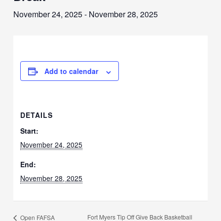
November 24, 2025
-
November 28, 2025
Add to calendar
DETAILS
Start:
November 24, 2025
End:
November 28, 2025
Fort Myers Tip Off Give Back Basketball
Open FAFSA