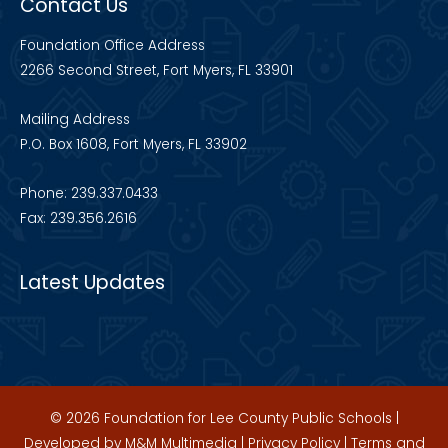
Contact Us
Foundation Office Address
2266 Second Street, Fort Myers, FL 33901
Mailing Address
P.O. Box 1608, Fort Myers, FL 33902
Phone: 239.337.0433
Fax: 239.356.2616
Latest Updates
© 2026 Foundation for Lee County Public Schools |
Developed by
M&M Multimedia
|
Privacy Policy
|
Terms and