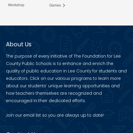
Workshop
Games
About Us
The purpose of every initiative of The Foundation for Lee
County Public Schools is to enhance and enrich the
quality of public education in Lee County for students and
educators. Click on our various programs to learn more
about our students’ unique learning opportunities and
how teachers themselves are recognized and
encouraged in their dedicated efforts.
Join our
email list
so you are always up to date!