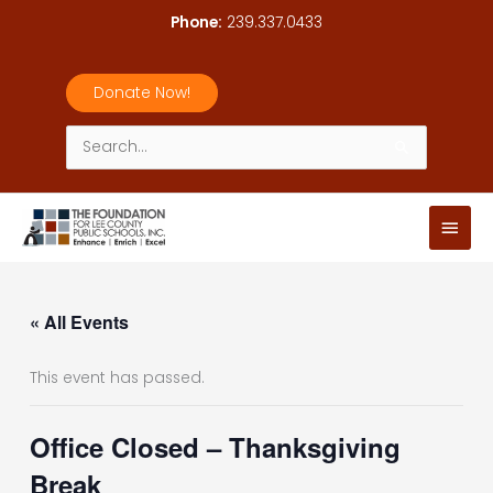
Skip
Phone:
239.337.0433
to
content
Donate Now!
Search
for:
Main
Men
« All Events
This event has passed.
Office Closed – Thanksgiving
Break