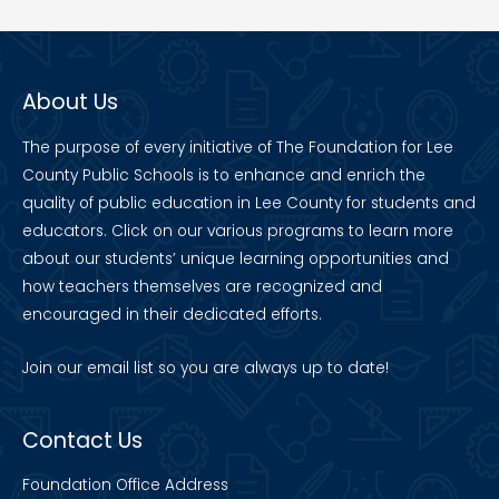
About Us
The purpose of every initiative of The Foundation for Lee
County Public Schools is to enhance and enrich the
quality of public education in Lee County for students and
educators. Click on our various programs to learn more
about our students’ unique learning opportunities and
how teachers themselves are recognized and
encouraged in their dedicated efforts.
Join our
email list
so you are always up to date!
Contact Us
Foundation Office Address