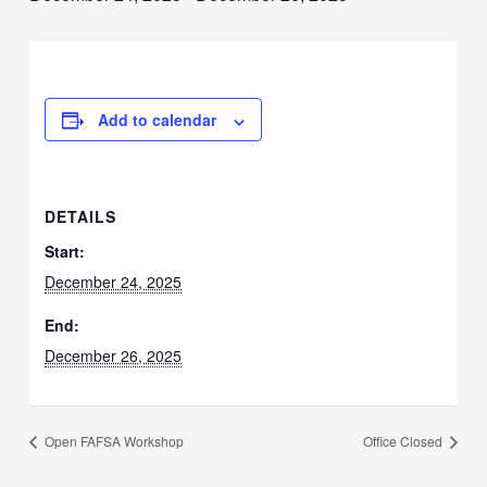
Add to calendar
DETAILS
Start:
December 24, 2025
End:
December 26, 2025
Open FAFSA Workshop
Office Closed