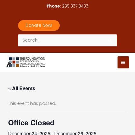
Skip
Phone:
239.337.0433
to
content
Donate Now!
Search
for:
Main
Men
« All Events
This event has passed.
Office Closed
December 24, 2025
-
December 26, 2025