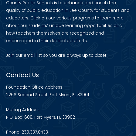
County Public Schools is to enhance and enrich the
quality of public education in Lee County for students and
educators. Click on our various programs to learn more
about our students’ unique learning opportunities and
how teachers themselves are recognized and
encouraged in their dedicated efforts.
Join our
email list
so you are always up to date!
Contact Us
Foundation Office Address
2266 Second Street, Fort Myers, FL 33901
Mailing Address
P.O. Box 1608, Fort Myers, FL 33902
Phone: 239.337.0433