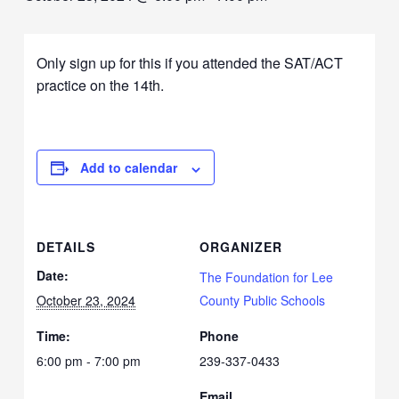
Only sign up for this if you attended the SAT/ACT
practice on the 14th.
Add to calendar
DETAILS
ORGANIZER
Date:
The Foundation for Lee
October 23, 2024
County Public Schools
Time:
Phone
6:00 pm - 7:00 pm
239-337-0433
Email