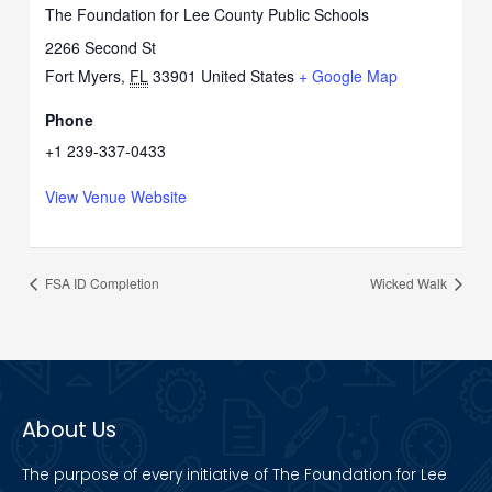
The Foundation for Lee County Public Schools
2266 Second St
Fort Myers
,
FL
33901
United States
+ Google Map
Phone
+1 239-337-0433
View Venue Website
FSA ID Completion
Wicked Walk
About Us
The purpose of every initiative of The Foundation for Lee