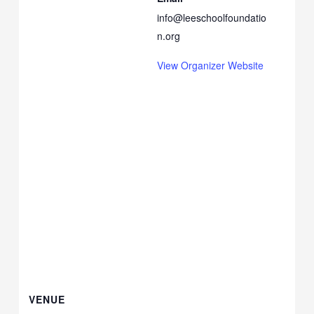
info@leeschoolfoundatio
n.org
View Organizer Website
VENUE