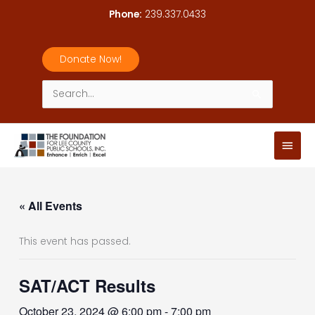
Skip
Phone:
239.337.0433
to
content
Donate Now!
Search
for:
Main
Men
« All Events
This event has passed.
SAT/ACT Results
October 23, 2024 @ 6:00 pm
-
7:00 pm