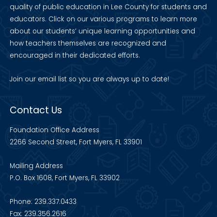
quality of public education in Lee County for students and
educators. Click on our various programs to learn more
about our students’ unique learning opportunities and
how teachers themselves are recognized and
encouraged in their dedicated efforts.
Join our
email list
so you are always up to date!
Contact Us
Foundation Office Address
2266 Second Street, Fort Myers, FL 33901
Mailing Address
P.O. Box 1608, Fort Myers, FL 33902
Phone: 239.337.0433
Fax: 239.356.2616