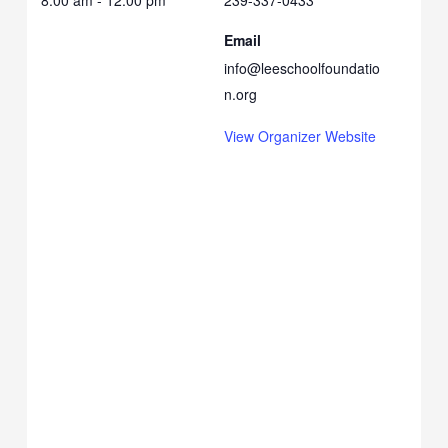
8:00 am - 12:00 pm
239-337-0433
Email
info@leeschoolfoundatio
n.org
View Organizer Website