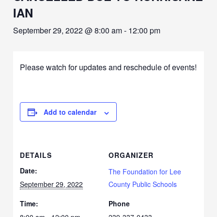
IAN
September 29, 2022 @ 8:00 am
-
12:00 pm
Please watch for updates and reschedule of events!
Add to calendar
DETAILS
ORGANIZER
Date:
The Foundation for Lee
September 29, 2022
County Public Schools
Time:
Phone