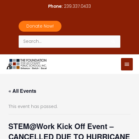
Skip
Phone:
239.337.0433
to
content
Donate Now!
Search
for:
Main
Men
« All Events
This event has passed.
STEM@Work Kick Off Event –
CANCELLED DUE TO HURRICANE