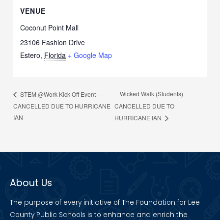
VENUE
Coconut Point Mall
23106 Fashion Drive
Estero
,
Florida
+ Google Map
Wicked Walk (Students)
STEM @Work Kick Off Event –
CANCELLED DUE TO HURRICANE
CANCELLED DUE TO
IAN
HURRICANE IAN
About Us
The purpose of every initiative of The Foundation for Lee
County Public Schools is to enhance and enrich the