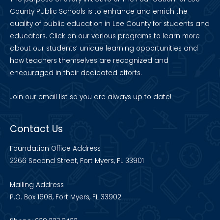
County Public Schools is to enhance and enrich the
quality of public education in Lee County for students and
educators. Click on our various programs to learn more
about our students’ unique learning opportunities and
how teachers themselves are recognized and
encouraged in their dedicated efforts.
Join our
email list
so you are always up to date!
Contact Us
Foundation Office Address
2266 Second Street, Fort Myers, FL 33901
Mailing Address
P.O. Box 1608, Fort Myers, FL 33902