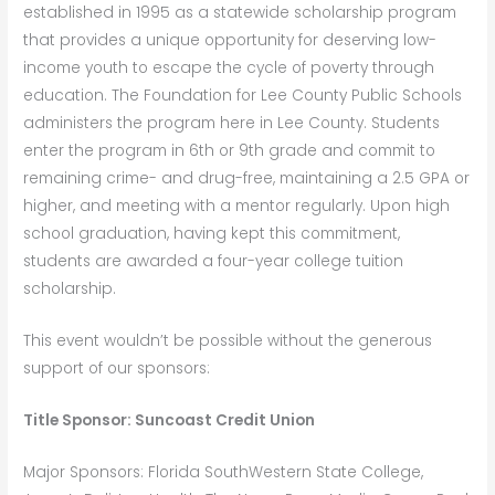
established in 1995 as a statewide scholarship program
that provides a unique opportunity for deserving low-
income youth to escape the cycle of poverty through
education. The Foundation for Lee County Public Schools
administers the program here in Lee County. Students
enter the program in 6th or 9th grade and commit to
remaining crime- and drug-free, maintaining a 2.5 GPA or
higher, and meeting with a mentor regularly. Upon high
school graduation, having kept this commitment,
students are awarded a four-year college tuition
scholarship.
This event wouldn’t be possible without the generous
support of our sponsors:
Title Sponsor: Suncoast Credit Union
Major Sponsors: Florida SouthWestern State College,