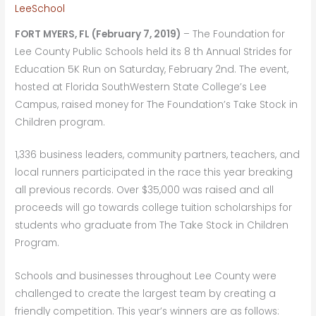
LeeSchool
FORT MYERS, FL (February 7, 2019)
– The Foundation for
Lee County Public Schools held its 8 th Annual Strides for
Education 5K Run on Saturday, February 2nd. The event,
hosted at Florida SouthWestern State College’s Lee
Campus, raised money for The Foundation’s Take Stock in
Children program.
1,336 business leaders, community partners, teachers, and
local runners participated in the race this year breaking
all previous records. Over $35,000 was raised and all
proceeds will go towards college tuition scholarships for
students who graduate from The Take Stock in Children
Program.
Schools and businesses throughout Lee County were
challenged to create the largest team by creating a
friendly competition. This year’s winners are as follows: