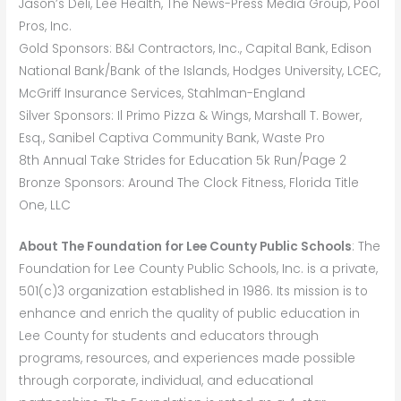
Jason’s Deli, Lee Health, The News-Press Media Group, Pool
Pros, Inc.
Gold Sponsors: B&I Contractors, Inc., Capital Bank, Edison
National Bank/Bank of the Islands, Hodges University, LCEC,
McGriff Insurance Services, Stahlman-England
Silver Sponsors: Il Primo Pizza & Wings, Marshall T. Bower,
Esq., Sanibel Captiva Community Bank, Waste Pro
8th Annual Take Strides for Education 5k Run/Page 2
Bronze Sponsors: Around The Clock Fitness, Florida Title
One, LLC
About The Foundation for Lee County Public Schools
: The
Foundation for Lee County Public Schools, Inc. is a private,
501(c)3 organization established in 1986. Its mission is to
enhance and enrich the quality of public education in
Lee County for students and educators through
programs, resources, and experiences made possible
through corporate, individual, and educational