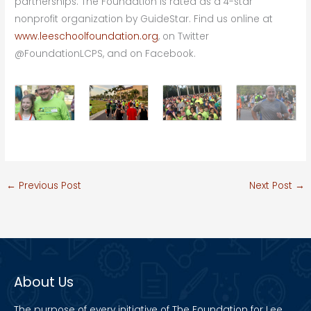
partnerships. The Foundation is rated as a 4-star
nonprofit organization by GuideStar. Find us online at
www.leeschoolfoundation.org
, on Twitter
@FoundationLCPS, and on Facebook.
←
Previous Post
Next Post
→
About Us
The purpose of every initiative of The Foundation for Lee