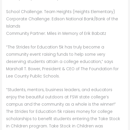
School Challenge: Team Heights (Heights Elementary)
Corporate Challenge: Edison National Bank/Bank of the
Islands
Community Partner: Miles in Memory of Erik Babatz
“The Strides for Education 5k has truly become a
community event raising funds to help some very
deserving students attain a college education,” says
Marshall T. Bower, President & CEO of The Foundation for
Lee County Public Schools.
“Students, mentors, business leaders, and educators
enjoy the beautiful outdoors at FSW state college’s
campus and the community as a whole is the winner!”
The Strides for Education 5k raises money for college
scholarships to benefit students entering the Take Stock
in Children program. Take Stock in Children was