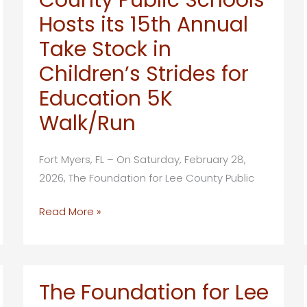
Holds
Hosts its 15th Annual
35th
Annual
Take Stock in
Partners
Children’s Strides for
in
Education 5K
Education
/
Walk/Run
State
of
Fort Myers, FL – On Saturday, February 28,
Our
2026, The Foundation for Lee County Public
Schools
Breakfast
Foundation
Read More »
For
Lee
County
Public
The Foundation for Lee
Schools