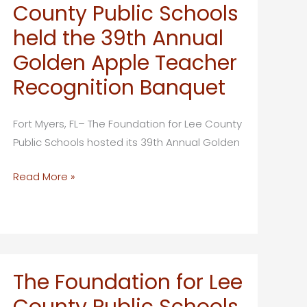
County Public Schools
held the 39th Annual
Golden Apple Teacher
Recognition Banquet
Fort Myers, FL– The Foundation for Lee County
Public Schools hosted its 39th Annual Golden
The
Read More »
Foundation
for
Lee
County
Public
The Foundation for Lee
Schools
County Public Schools
held