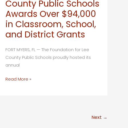
County Public Schools
Schools
Awards Over $94,000
to
Name
in Classroom, School,
Five
and District Grants
Suncoast
Credit
FORT MYERS, FL — The Foundation for Lee
Union
County Public Schools proudly hosted its
Scholars
annual
in
2026
The
Read More »
Foundation
for
Lee
County
Next
→
Public
Schools