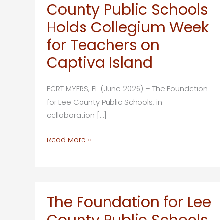
County Public Schools
Holds Collegium Week
for Teachers on
Captiva Island
FORT MYERS, FL (June 2026) – The Foundation
for Lee County Public Schools, in
collaboration […]
The
Read More »
Foundation
for
Lee
County
The Foundation for Lee
Public
County Public Schools
Schools