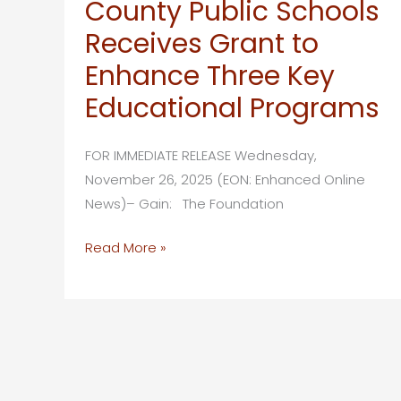
County Public Schools
&
Receives Grant to
McDonald’s
Host
Enhance Three Key
Golden
Educational Programs
Apple
Finalist
FOR IMMEDIATE RELEASE Wednesday,
Breakfast
November 26, 2025 (EON: Enhanced Online
News)– Gain: The Foundation
The
Read More »
Foundation
for
Lee
County
Public
Schools