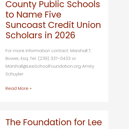
its
County Public Schools
annual
to Name Five
Golden
Suncoast Credit Union
Apple
Teacher
Scholars in 2026
Social
For more information contact: Marshall T.
Bower, Esq. Tel. (239) 337-0433 or
Marshall@LeeSchoolFoundation.org Amity
Schuyler
The
Read More »
Foundation
for
Lee
County
The Foundation for Lee
Public