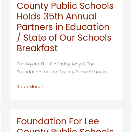
County Public Schools
Holds 35th Annual
Partners in Education
/ State of Our Schools
Breakfast
Fort Myers, FL – On Friday, May 8, The
Foundation for Lee County Public Schools,
Foundation
Read More »
for
Lee
County
Public
Foundation For Lee
Schools
County Public Schools