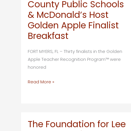
County Public Schools
Awards
2026
& McDonald’s Host
Golden
Golden Apple Finalist
Futures
Breakfast
Scholarships
to
Two
FORT MYERS, FL – Thirty finalists in the Golden
Future
Apple Teacher Recognition Program™ were
Educators
honored
The
Read More »
Foundation
for
Lee
County
Public
The Foundation for Lee
Schools