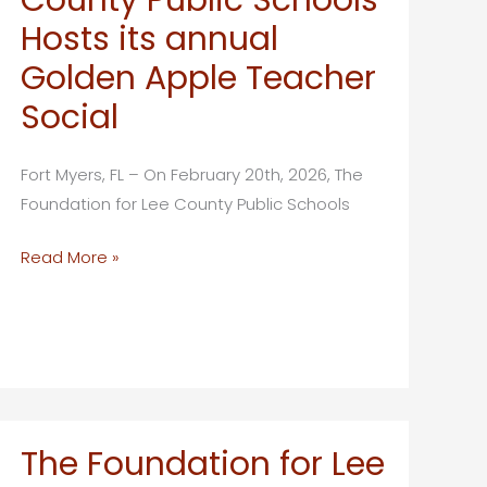
the
Hosts its annual
39th
Golden Apple Teacher
Annual
Social
Golden
Apple
Teacher
Fort Myers, FL – On February 20th, 2026, The
Recognition
Foundation for Lee County Public Schools
Banquet
The
Read More »
Foundation
for
Lee
County
Public
Schools
The Foundation for Lee
Hosts