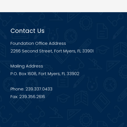
TO
THE
FOUNDATION
Contact Us
FOR
LEE
Foundation Office Address
COUNTY
2266 Second Street, Fort Myers, FL 33901
PUBLIC
SCHOOLS.
Mailing Address
P.O. Box 1608, Fort Myers, FL 33902
Phone: 239.337.0433
Fax: 239.356.2616