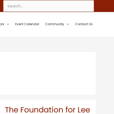
Search
for:
ors
Event Calendar
Community
Contact Us
The Foundation for Lee