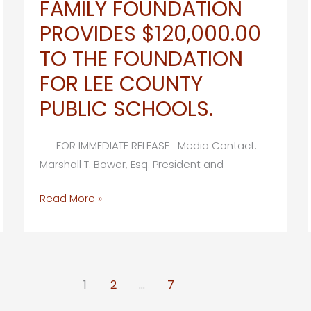
FAMILY FOUNDATION
Hosts
PROVIDES $120,000.00
39th
Annual
TO THE FOUNDATION
Golden
FOR LEE COUNTY
Apple
PUBLIC SCHOOLS.
Formal
Announcement
FOR IMMEDIATE RELEASE Media Contact:
Marshall T. Bower, Esq. President and
RICHARD
Read More »
M.
SCHULZE
FAMILY
FOUNDATION
1
2
…
7
PROVIDES
$120,000.00