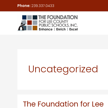
Skip
Phone:
239.337.0433
to
content
Uncategorized
The Foundation for Lee