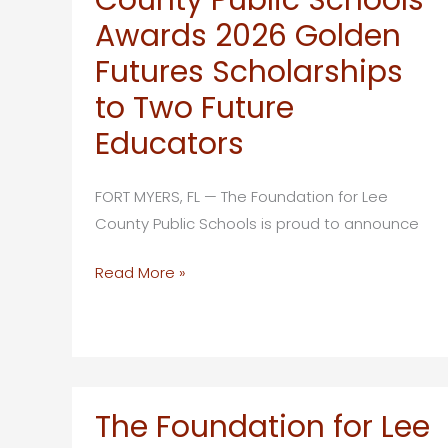
Holds
Awards 2026 Golden
Collegium
Futures Scholarships
Week
to Two Future
for
Teachers
Educators
on
Captiva
FORT MYERS, FL — The Foundation for Lee
Island
County Public Schools is proud to announce
The
Read More »
Foundation
for
Lee
County
Public
The Foundation for Lee
Schools