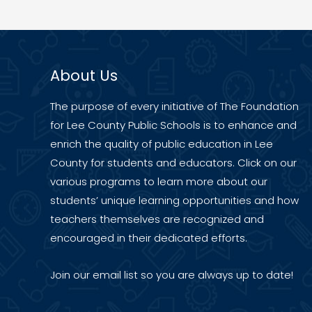
Receives
Grant
to
Enhance
About Us
Three
Key
The purpose of every initiative of The Foundation
Educational
for Lee County Public Schools is to enhance and
Programs
enrich the quality of public education in Lee
County for students and educators. Click on our
various programs to learn more about our
students’ unique learning opportunities and how
teachers themselves are recognized and
encouraged in their dedicated efforts.
Join our
email list
so you are always up to date!