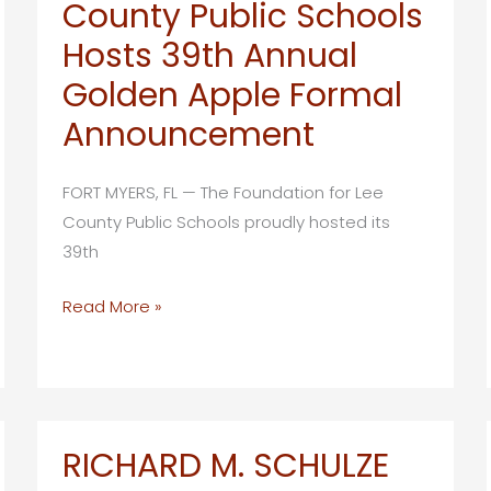
County Public Schools
Hosts
Hosts 39th Annual
its
15th
Golden Apple Formal
Annual
Announcement
Take
Stock
FORT MYERS, FL — The Foundation for Lee
in
County Public Schools proudly hosted its
Children’s
39th
Strides
for
The
Read More »
Education
Foundation
5K
for
Walk/Run
Lee
County
Public
RICHARD M. SCHULZE
Schools