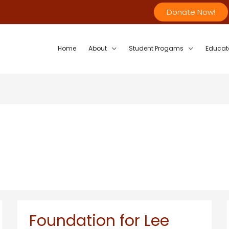
Donate Now!
Home
About
Student Progams
Educat
Foundation for Lee