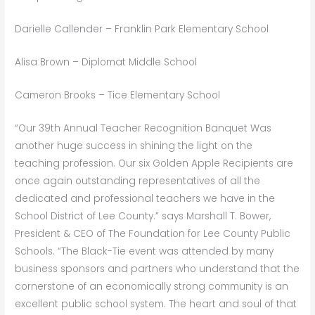
Darielle Callender – Franklin Park Elementary School
Alisa Brown – Diplomat Middle School
Cameron Brooks – Tice Elementary School
“Our 39th Annual Teacher Recognition Banquet Was
another huge success in shining the light on the
teaching profession. Our six Golden Apple Recipients are
once again outstanding representatives of all the
dedicated and professional teachers we have in the
School District of Lee County.” says Marshall T. Bower,
President & CEO of The Foundation for Lee County Public
Schools. “The Black-Tie event was attended by many
business sponsors and partners who understand that the
cornerstone of an economically strong community is an
excellent public school system. The heart and soul of that