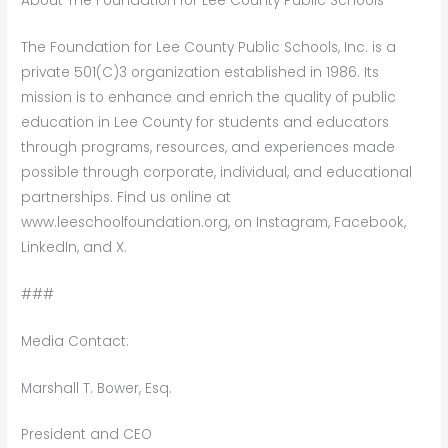
About The Foundation for Lee County Public Schools
The Foundation for Lee County Public Schools, Inc. is a
private 501(C)3 organization established in 1986. Its
mission is to enhance and enrich the quality of public
education in Lee County for students and educators
through programs, resources, and experiences made
possible through corporate, individual, and educational
partnerships. Find us online at
www.leeschoolfoundation.org, on Instagram, Facebook,
LinkedIn, and X.
###
Media Contact:
Marshall T. Bower, Esq.
President and CEO