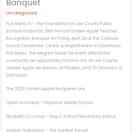
Banquet
Uncategorized
Fort Myers, FL– The Foundation for Lee County Public
Schools hosted its 39th Annual Golden Apple Teacher
Recognition Banquet on Friday, April 24 at the Caloosa
Sound Convention Center & Amphitheater in Downtown
Fort Myers. The elegant, black-tie event offered the
community an opportunity to honor the six Lee County
Golden Apple Recipients, 24 Finalists, and 70 Teachers of
Distinction.
The 2026 Golden Apple Recipients are:
Quinn Schnabel – Diplomat Middle School
Elizabeth O’Connor – Ray V. Pottorf Elementary School
Joseph Giangreco – The Sanibel School