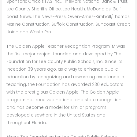
Sponsors: Chico’s FAS Inc., FineMark National Bank & Trust,
Lee County Sheriff’s Office, Lee Health, McDonalds, Gulf
coast News, The News-Press, Owen-Ames-Kimball/Thomas
Marine Construction, Suffolk Construction, Suncoast Credit
Union and Waste Pro.
The Golden Apple Teacher Recognition ProgramTM was
the first major project founded and developed by The
Foundation for Lee County Public Schools, Inc. Since its
inception 39 years ago, as a way to enhance public
education by recognizing and rewarding excellence in
teaching, the Foundation has awarded 230 educators
with the prestigious Golden Apple. The Golden Apple
program has received national and state recognition
and has become a model for similar programs
developed elsewhere in the United States and
throughout Florida.