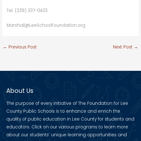
Tel. (239) 337-0433
Marshall@LeeSchoolFoundation.org
←
Previous Post
Next Post
→
About Us
The purpose of every initiative of The Foundation for Lee
County Public Schools is to enhance and enrich the
quality of public education in Lee County for students and
educators. Click on our various programs to learn more
about our students’ unique learning opportunities and