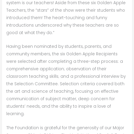
system is our teachers! Aside from these six Golden Apple
Teachers, the “stars” of the show were their students who
introduced them! The heart-touching and funny
introductions underscored why these teachers are so
good at what they do.”
Having been nominated by students, parents, and
community members, the six Golden Apple Recipients
were selected after completing a three-step process: a
comprehensive application; observation of their
classroom teaching skills; and a professional interview by
the Selection Committee. Selection criteria covered both
the art and science of teaching, focusing on effective
communication of subject matter, deep concern for
students’ needs, and the ability to inspire a love of
learning.
The Foundation is grateful for the generosity of our Major