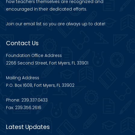
how teachers themselves are recognized and
encouraged in their dedicated efforts.
Join our
email list
so you are always up to date!
Contact Us
Foundation Office Address
2266 Second Street, Fort Myers, FL 33901
Mailing Address
P.O. Box 1608, Fort Myers, FL 33902
Phone: 239.337.0433
Fax: 239.356.2616
Latest Updates