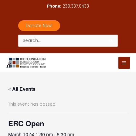
Skip
Phone:
239.337.0433
to
content
Donate Now!
Search
for:
Main
Men
« All Events
This event has passed.
ERC Open
March 10 @ 1:30 pm
-
5:30 pm