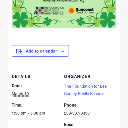
Add to calendar
DETAILS
ORGANIZER
Date:
The Foundation for Lee
March 10
County Public Schools
Time:
Phone
1:30 pm - 5:30 pm
239-337-0433
Email