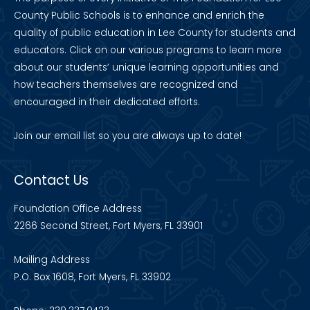
County Public Schools is to enhance and enrich the
quality of public education in Lee County for students and
educators. Click on our various programs to learn more
about our students’ unique learning opportunities and
how teachers themselves are recognized and
encouraged in their dedicated efforts.
Join our
email list
so you are always up to date!
Contact Us
Foundation Office Address
2266 Second Street, Fort Myers, FL 33901
Mailing Address
P.O. Box 1608, Fort Myers, FL 33902