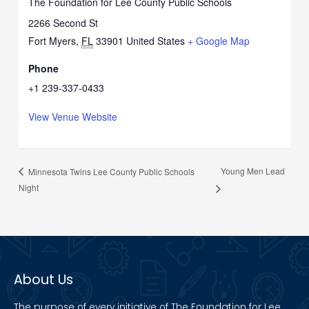
The Foundation for Lee County Public Schools
2266 Second St
Fort Myers
,
FL
33901
United States
+ Google Map
Phone
+1 239-337-0433
View Venue Website
Young Men Lead
Minnesota Twins Lee County Public Schools
Night
About Us
The purpose of every initiative of The Foundation for Lee