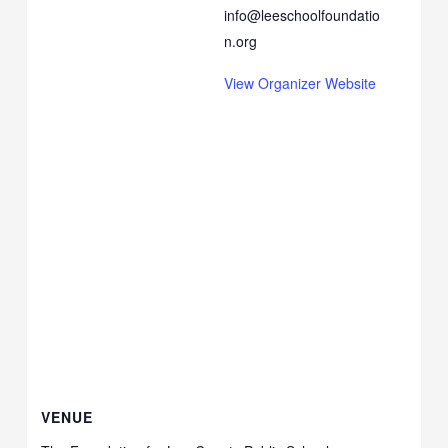
info@leeschoolfoundatio
n.org
View Organizer Website
VENUE