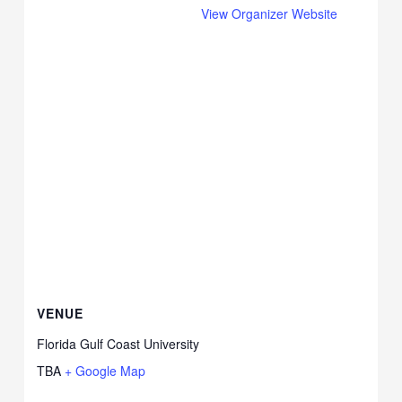
View Organizer Website
VENUE
Florida Gulf Coast University
TBA
+ Google Map