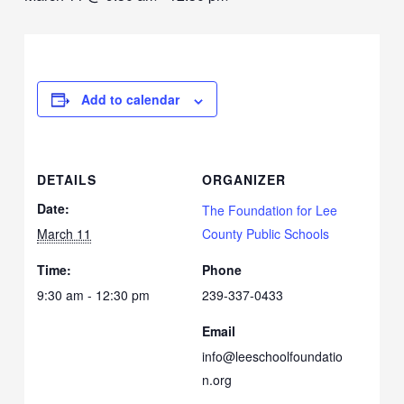
Add to calendar
DETAILS
ORGANIZER
Date:
The Foundation for Lee
March 11
County Public Schools
Time:
Phone
9:30 am - 12:30 pm
239-337-0433
Email
info@leeschoolfoundatio
n.org