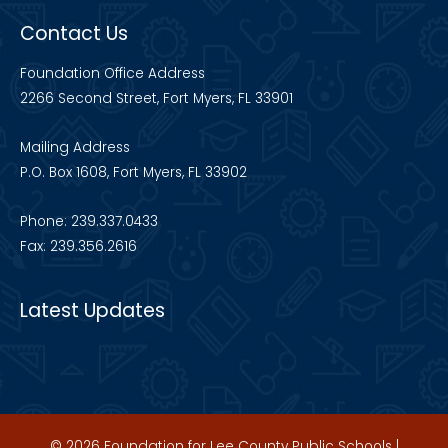
Contact Us
Foundation Office Address
2266 Second Street, Fort Myers, FL 33901
Mailing Address
P.O. Box 1608, Fort Myers, FL 33902
Phone: 239.337.0433
Fax: 239.356.2616
Latest Updates
© 2026 Foundation for Lee County Public Schools |