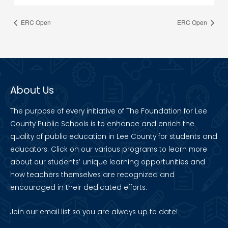
ERC Open
ERC Open
About Us
The purpose of every initiative of The Foundation for Lee
County Public Schools is to enhance and enrich the
quality of public education in Lee County for students and
educators. Click on our various programs to learn more
about our students’ unique learning opportunities and
how teachers themselves are recognized and
encouraged in their dedicated efforts.
Join our
email list
so you are always up to date!