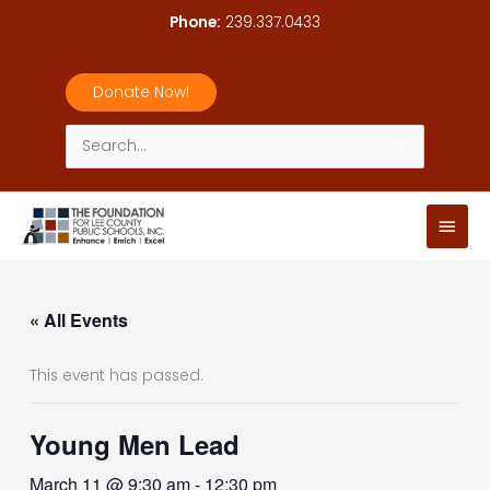
Skip
Phone:
239.337.0433
to
content
Donate Now!
Search
for:
Main
Men
« All Events
This event has passed.
Young Men Lead
March 11 @ 9:30 am
-
12:30 pm