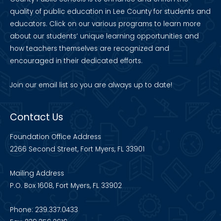
quality of public education in Lee County for students and
educators. Click on our various programs to learn more
about our students’ unique learning opportunities and
how teachers themselves are recognized and
encouraged in their dedicated efforts.
Join our
email list
so you are always up to date!
Contact Us
Foundation Office Address
2266 Second Street, Fort Myers, FL 33901
Mailing Address
P.O. Box 1608, Fort Myers, FL 33902
Phone: 239.337.0433