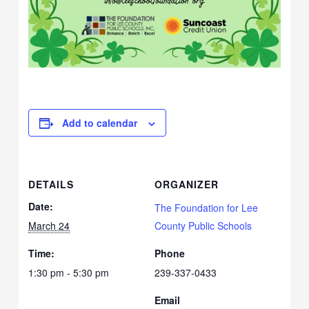
Add to calendar
DETAILS
ORGANIZER
Date:
The Foundation for Lee
March 24
County Public Schools
Time:
Phone
1:30 pm - 5:30 pm
239-337-0433
Email