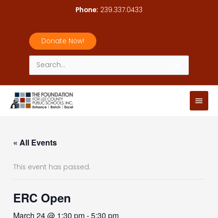
Skip
Phone:
239.337.0433
to
content
Donate Now!
Search
for:
Main
Men
« All Events
This event has passed.
ERC Open
March 24 @ 1:30 pm
-
5:30 pm