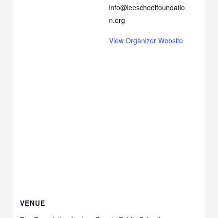
info@leeschoolfoundatio
n.org
View Organizer Website
VENUE