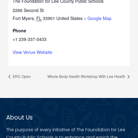
The Foundation for Lee County Public Schools
2266 Second St
Fort Myers
,
FL
33901
United States
+ Google Map
Phone
+1 239-337-0433
View Venue Website
ERC Open
Whole Body Health Workshop With Lee Health
About Us
The purpose of every initiative of The Foundation for Lee
County Public Schools is to enhance and enrich the