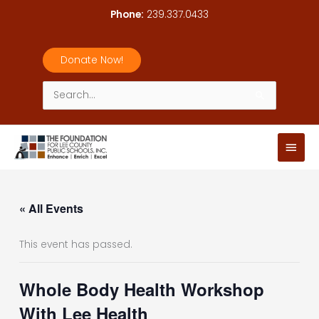
Skip
Phone:
239.337.0433
to
content
Donate Now!
Search
for:
Main
Men
« All Events
This event has passed.
Whole Body Health Workshop
With Lee Health