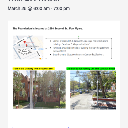
March 25 @ 6:00 am
-
7:00 pm