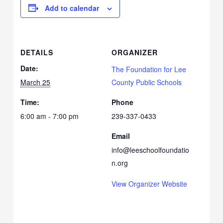
Add to calendar
DETAILS
ORGANIZER
Date:
The Foundation for Lee
March 25
County Public Schools
Time:
Phone
6:00 am - 7:00 pm
239-337-0433
Email
info@leeschoolfoundatio
n.org
View Organizer Website