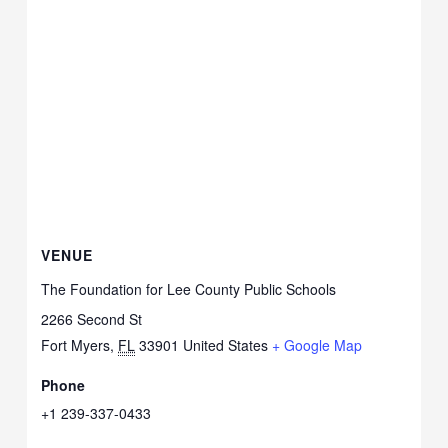
VENUE
The Foundation for Lee County Public Schools
2266 Second St
Fort Myers
,
FL
33901
United States
+ Google Map
Phone
+1 239-337-0433