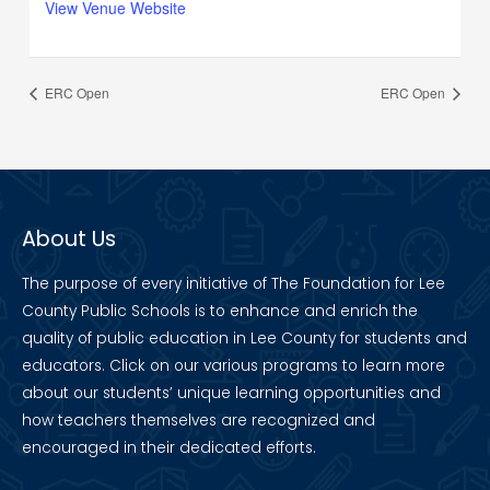
View Venue Website
ERC Open
ERC Open
About Us
The purpose of every initiative of The Foundation for Lee
County Public Schools is to enhance and enrich the
quality of public education in Lee County for students and
educators. Click on our various programs to learn more
about our students’ unique learning opportunities and
how teachers themselves are recognized and
encouraged in their dedicated efforts.