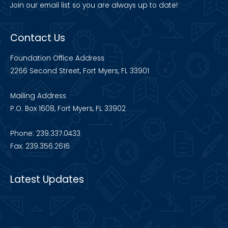
Join our
email list
so you are always up to date!
Contact Us
Foundation Office Address
2266 Second Street, Fort Myers, FL 33901
Mailing Address
P.O. Box 1608, Fort Myers, FL 33902
Phone: 239.337.0433
Fax: 239.356.2616
Latest Updates