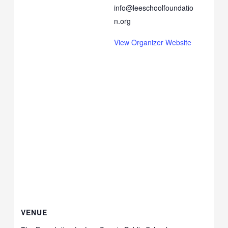
info@leeschoolfoundatio
n.org
View Organizer Website
VENUE