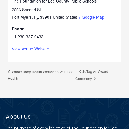
The Foundation for Lee County Public Schools
2266 Second St
Fort Myers
,
FL
33901
United States
+ Google Map
Phone
+1 239-337-0433
View Venue Website
Kids Tag Art Award
Whole Body Health Workshop With Lee
Health
Ceremony
About Us
The purpose of every initiative of The Foundation for Lee