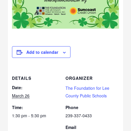
Add to calendar
DETAILS
ORGANIZER
Date:
The Foundation for Lee
March 26
County Public Schools
Time:
Phone
1:30 pm - 5:30 pm
239-337-0433
Email