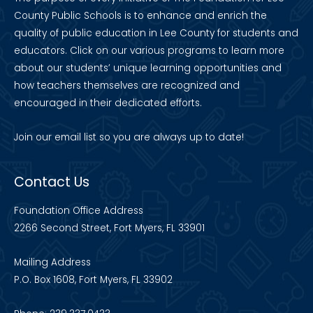
County Public Schools is to enhance and enrich the
quality of public education in Lee County for students and
educators. Click on our various programs to learn more
about our students’ unique learning opportunities and
how teachers themselves are recognized and
encouraged in their dedicated efforts.
Join our
email list
so you are always up to date!
Contact Us
Foundation Office Address
2266 Second Street, Fort Myers, FL 33901
Mailing Address
P.O. Box 1608, Fort Myers, FL 33902