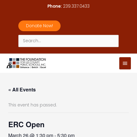
Skip
Phone:
239.337.0433
to
content
Donate Now!
Search
for:
Main
Men
« All Events
This event has passed.
ERC Open
March 26 @ 1:30 pm
-
5:30 pm