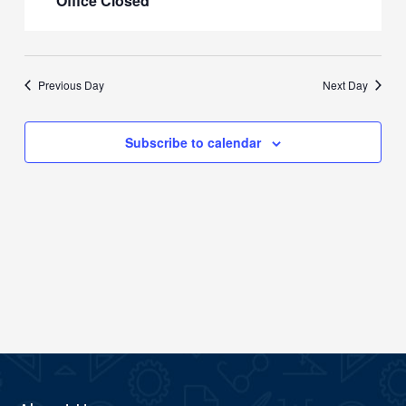
Office Closed
Previous Day
Next Day
Subscribe to calendar