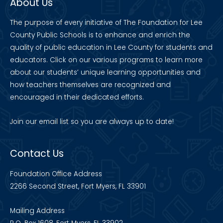
About Us
The purpose of every initiative of The Foundation for Lee
County Public Schools is to enhance and enrich the
quality of public education in Lee County for students and
educators. Click on our various programs to learn more
about our students’ unique learning opportunities and
how teachers themselves are recognized and
encouraged in their dedicated efforts.
Join our
email list
so you are always up to date!
Contact Us
Foundation Office Address
2266 Second Street, Fort Myers, FL 33901
Mailing Address