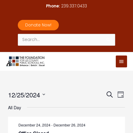
Skip
Phone:
239.337.0433
to
content
Donate Now!
Search
for:
Main
Men
12/25/2024
Events
Event
Search
Day
Search
Views
Select
All Day
and
Navig
date.
Views
Navigation
December 24, 2024
-
December 26, 2024