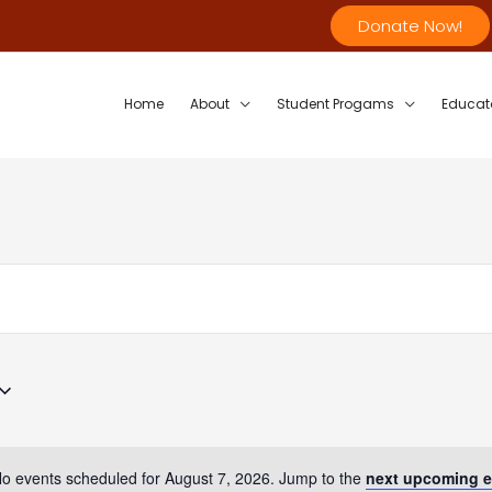
Donate Now!
Home
About
Student Progams
Educat
o events scheduled for August 7, 2026. Jump to the
next upcoming e