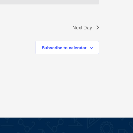
Next Day
Subscribe to calendar