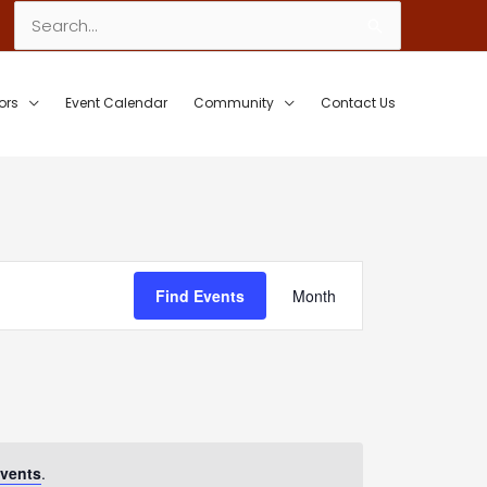
Search
for:
ors
Event Calendar
Community
Contact Us
Event
Find Events
Month
Views
Navigation
vents
.