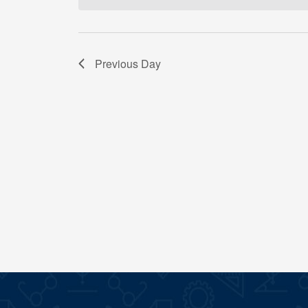
Previous Day