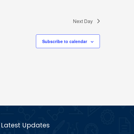
Next Day
Subscribe to calendar
Latest Updates