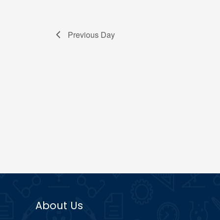
Previous Day
About Us