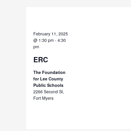
February 11, 2025
@ 1:30 pm
-
4:30
pm
ERC
The Foundation
for Lee County
Public Schools
2266 Second St,
Fort Myers