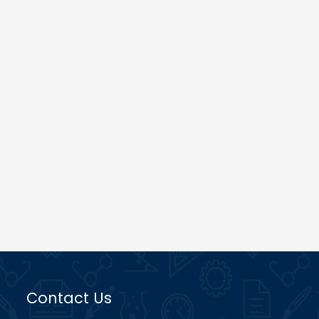
Contact Us