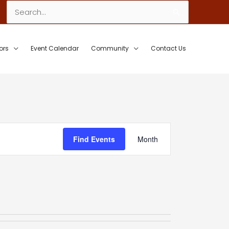
Search
for:
ors
Event Calendar
Community
Contact Us
Event
Find Events
Month
Views
Navigation