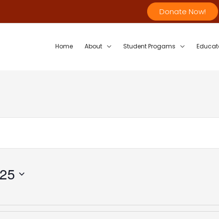
Donate Now!
Home
About
Student Progams
Educat
025