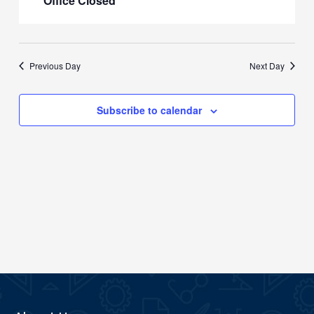
Office Closed
Previous Day
Next Day
Subscribe to calendar