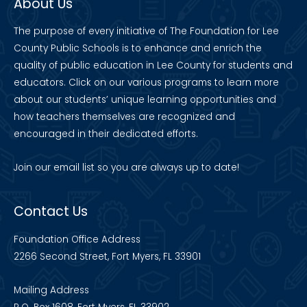
About Us
The purpose of every initiative of The Foundation for Lee
County Public Schools is to enhance and enrich the
quality of public education in Lee County for students and
educators. Click on our various programs to learn more
about our students’ unique learning opportunities and
how teachers themselves are recognized and
encouraged in their dedicated efforts.
Join our
email list
so you are always up to date!
Contact Us
Foundation Office Address
2266 Second Street, Fort Myers, FL 33901
Mailing Address