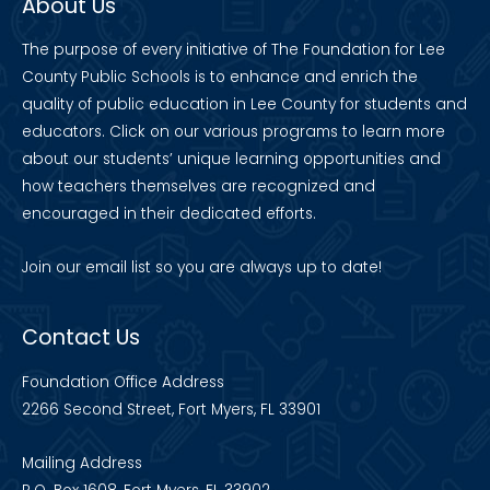
About Us
The purpose of every initiative of The Foundation for Lee
County Public Schools is to enhance and enrich the
quality of public education in Lee County for students and
educators. Click on our various programs to learn more
about our students’ unique learning opportunities and
how teachers themselves are recognized and
encouraged in their dedicated efforts.
Join our
email list
so you are always up to date!
Contact Us
Foundation Office Address
2266 Second Street, Fort Myers, FL 33901
Mailing Address