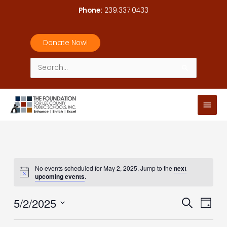
Skip
Phone:
239.337.0433
to
content
Donate Now!
Search
for:
Main
Men
No events scheduled for May 2, 2025. Jump to the
next
upcoming events
.
5/2/2025
Events
Event
Search
Day
Search
Views
Select
and
Navig