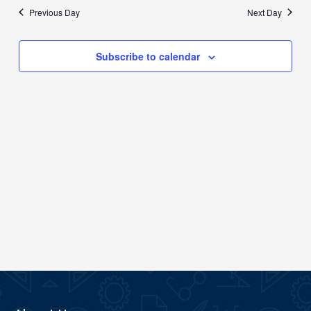
date.
Previous Day
Next Day
Views
Navigation
Subscribe to calendar