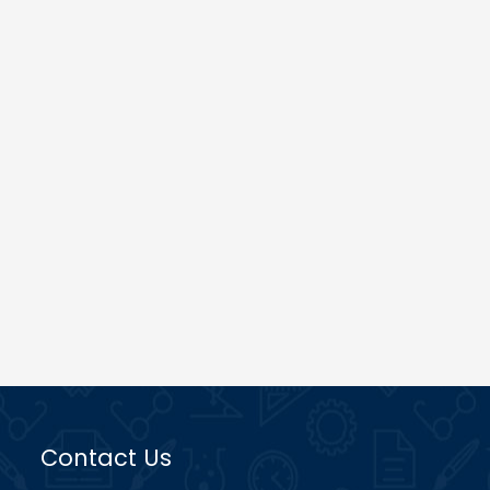
Contact Us