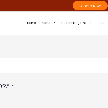
Donate Now!
Home
About
Student Progams
Educat
025