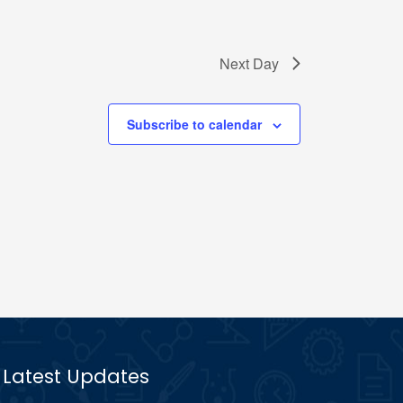
Next Day
Subscribe to calendar
Latest Updates