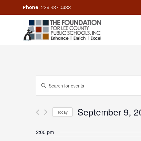
Skip
Phone:
239.337.0433
to
content
Events
Enter
Search
Keyword.
and
Search
Views
September 9, 2
for
Today
Navigation
Events
Select
by
date.
2:00 pm
Keyword.