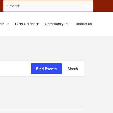
Search
for:
ors
Event Calendar
Community
Contact Us
Event
Find Events
Month
Views
Navigation