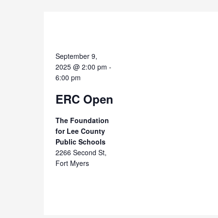
September 9,
2025 @ 2:00 pm
-
6:00 pm
ERC Open
The Foundation
for Lee County
Public Schools
2266 Second St,
Fort Myers