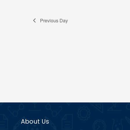
Previous Day
About Us