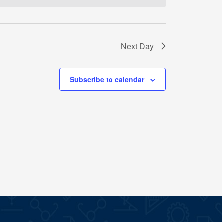
Next Day
Subscribe to calendar