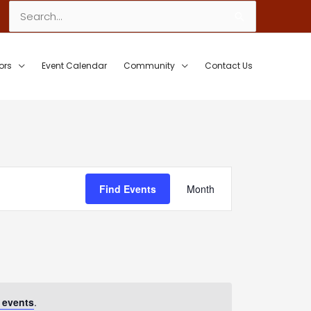
Search
for:
ors
Event Calendar
Community
Contact Us
Event
Find Events
Month
Views
Navigation
 events
.