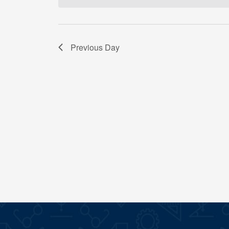
Previous Day