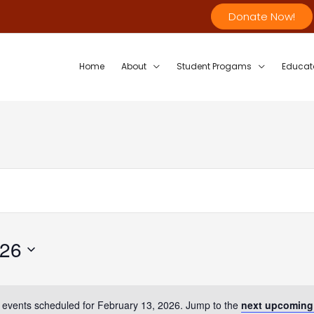
Donate Now!
Home
About
Student Progams
Educat
026
 events scheduled for February 13, 2026. Jump to the
next upcoming