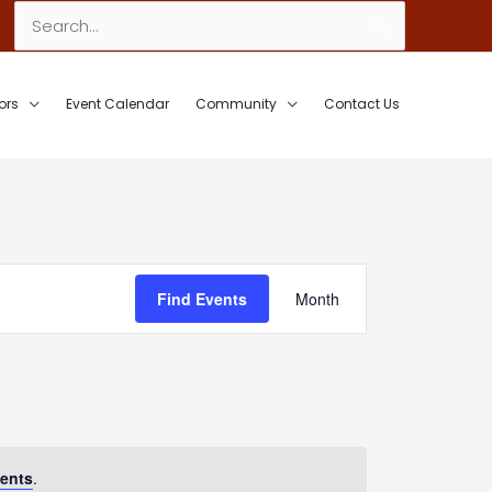
Search
for:
ors
Event Calendar
Community
Contact Us
Event
Find Events
Month
Views
Navigation
ents
.