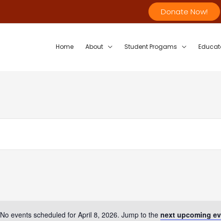
Donate Now!
Home
About
Student Progams
Educat
No events scheduled for April 8, 2026. Jump to the
next upcoming ev