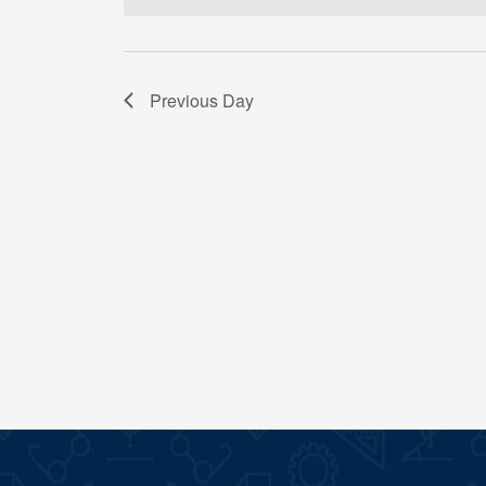
Previous Day