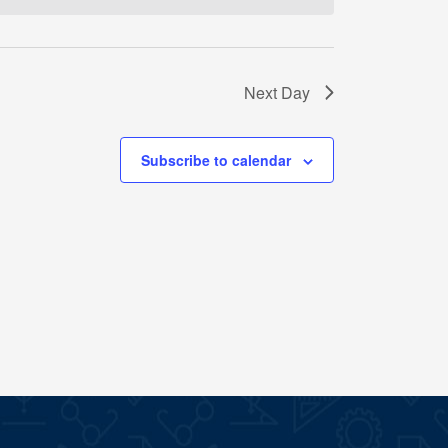
Next Day
Subscribe to calendar