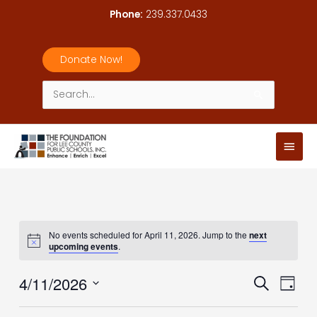
Skip
Phone:
239.337.0433
to
content
Donate Now!
Search
for:
Main
Men
No events scheduled for April 11, 2026. Jump to the
next
upcoming events
.
4/11/2026
Events
Event
Search
Day
Search
Views
Select
and
Navig