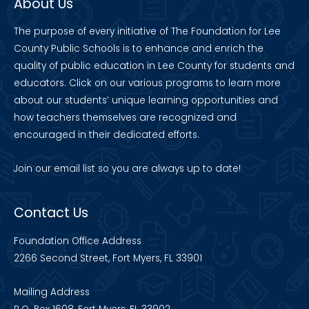
About Us
The purpose of every initiative of The Foundation for Lee
County Public Schools is to enhance and enrich the
quality of public education in Lee County for students and
educators. Click on our various programs to learn more
about our students’ unique learning opportunities and
how teachers themselves are recognized and
encouraged in their dedicated efforts.
Join our
email list
so you are always up to date!
Contact Us
Foundation Office Address
2266 Second Street, Fort Myers, FL 33901
Mailing Address