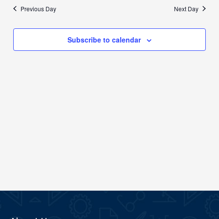
date.
Previous Day
Next Day
Views
Navigation
Subscribe to calendar