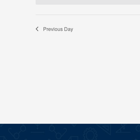
Previous Day