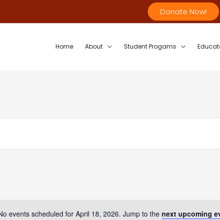
Donate Now!
Home
About
Student Progams
Educat
No events scheduled for April 18, 2026. Jump to the
next upcoming e