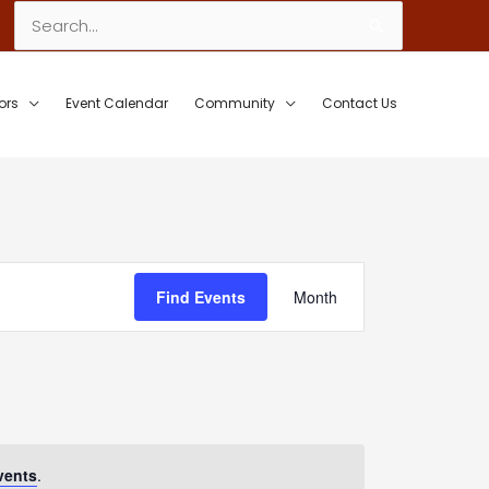
Search
for:
ors
Event Calendar
Community
Contact Us
Event
Find Events
Month
Views
Navigation
vents
.