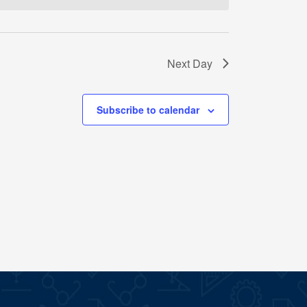
Next Day
Subscribe to calendar