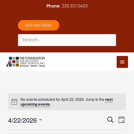
Skip
Phone:
239.337.0433
to
content
Donate Now!
Search
for:
Main
Men
No events scheduled for April 22, 2026. Jump to the
next
upcoming events
.
4/22/2026
Events
Event
Search
Day
Search
Views
Select
and
Navig