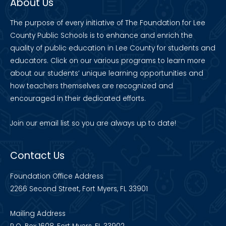
About Us
The purpose of every initiative of The Foundation for Lee
County Public Schools is to enhance and enrich the
quality of public education in Lee County for students and
educators. Click on our various programs to learn more
about our students’ unique learning opportunities and
how teachers themselves are recognized and
encouraged in their dedicated efforts.
Join our
email list
so you are always up to date!
Contact Us
Foundation Office Address
2266 Second Street, Fort Myers, FL 33901
Mailing Address