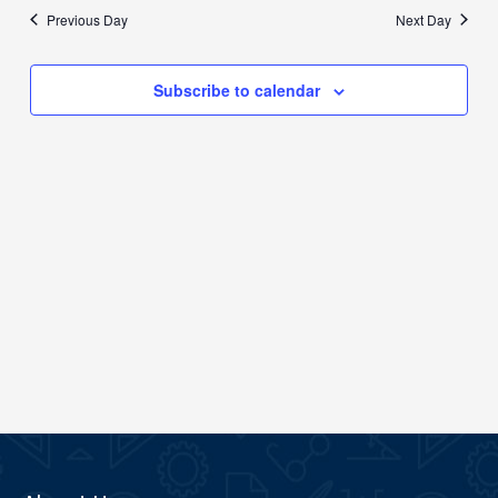
date.
Previous Day
Next Day
Views
Navigation
Subscribe to calendar