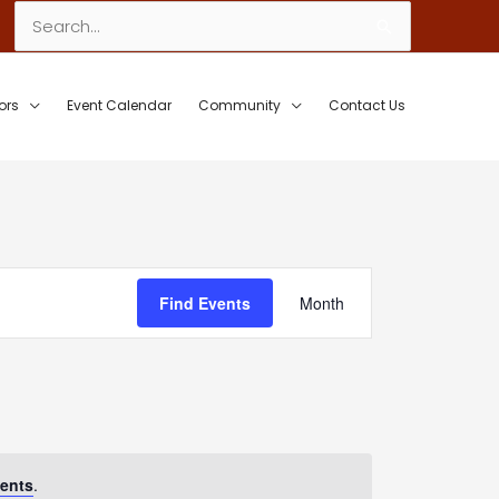
Search
for:
ors
Event Calendar
Community
Contact Us
Event
Find Events
Month
Views
Navigation
ents
.