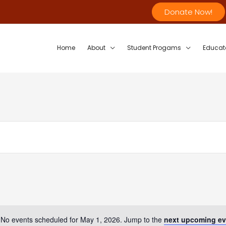
Donate Now!
Home
About
Student Progams
Educat
No events scheduled for May 1, 2026. Jump to the
next upcoming ev