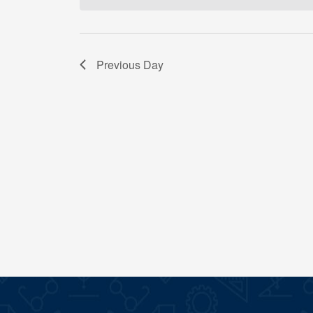
Previous Day