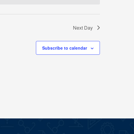
Next Day
Subscribe to calendar