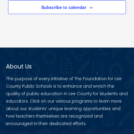
Subscribe to calendar
About Us
The purpose of every initiative of The Foundation for Lee
County Public Schools is to enhance and enrich the
quality of public education in Lee County for students and
educators. Click on our various programs to learn more
about our students’ unique learning opportunities and
how teachers themselves are recognized and
encouraged in their dedicated efforts.