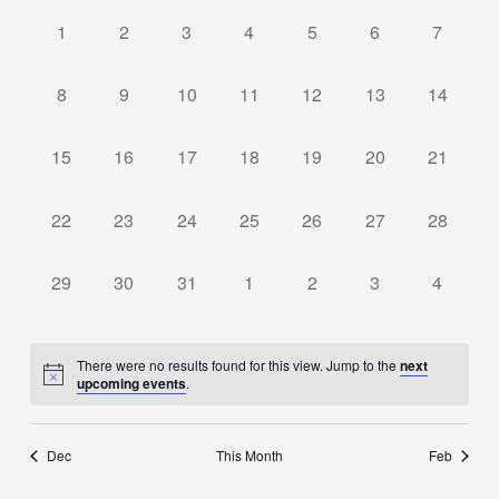
date.
of
Views
0
0
0
0
0
0
0
1
2
3
4
5
6
7
Events
events,
events,
events,
events,
events,
events,
Navigation
events,
0
0
0
0
0
0
0
8
9
10
11
12
13
14
events,
events,
events,
events,
events,
events,
events,
0
0
0
0
0
0
0
15
16
17
18
19
20
21
events,
events,
events,
events,
events,
events,
events,
0
0
0
0
0
0
0
22
23
24
25
26
27
28
events,
events,
events,
events,
events,
events,
events,
0
0
0
0
0
0
0
29
30
31
1
2
3
4
events,
events,
events,
events,
events,
events,
events,
There were no results found for this view. Jump to the
next
upcoming events
.
Dec
This Month
Feb