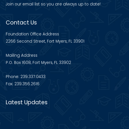
Join our
email list
so you are always up to date!
Contact Us
Foundation Office Address
2266 Second Street, Fort Myers, FL 33901
Mailing Address
P.O. Box 1608, Fort Myers, FL 33902
Phone: 239.337.0433
Fax: 239.356.2616
Latest Updates