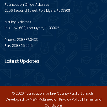
Foundation Office Address
2266 Second Street, Fort Myers, FL 33901
Mailing Address
P.O. Box 1608, Fort Myers, FL 33902
Phone: 239.337.0433
Fax: 239.356.2616
Latest Updates
© 2026 Foundation for Lee County Public Schools |
Developed by
M&M Multimedia
|
Privacy Policy
|
Terms and
Conditions