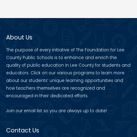
About Us
The purpose of every initiative of The Foundation for Lee
County Public Schools is to enhance and enrich the
quality of public education in Lee County for students and
educators. Click on our various programs to learn more
about our students’ unique learning opportunities and
how teachers themselves are recognized and
encouraged in their dedicated efforts.
Join our
email list
so you are always up to date!
Contact Us