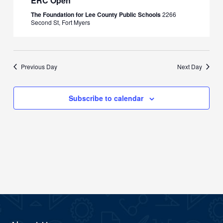
ERC Open
The Foundation for Lee County Public Schools
2266
Second St, Fort Myers
Previous Day
Next Day
Subscribe to calendar