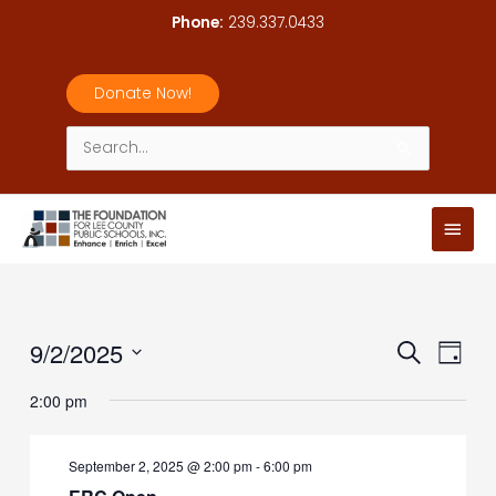
Skip
Phone:
239.337.0433
to
content
Donate Now!
Search
for:
Main
Men
9/2/2025
Events
Event
Search
Day
Search
Views
Select
2:00 pm
and
Navig
date.
Views
Navigation
September 2, 2025 @ 2:00 pm
-
6:00 pm