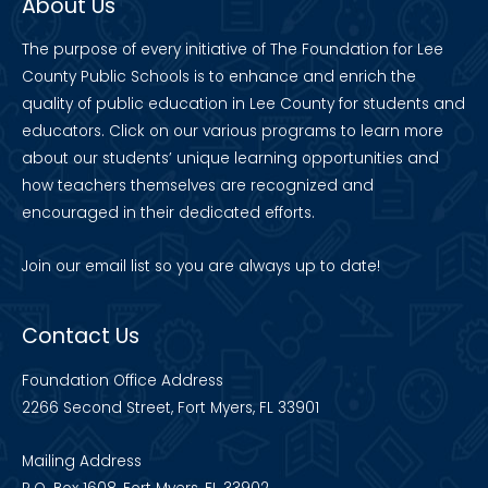
About Us
The purpose of every initiative of The Foundation for Lee
County Public Schools is to enhance and enrich the
quality of public education in Lee County for students and
educators. Click on our various programs to learn more
about our students’ unique learning opportunities and
how teachers themselves are recognized and
encouraged in their dedicated efforts.
Join our
email list
so you are always up to date!
Contact Us
Foundation Office Address
2266 Second Street, Fort Myers, FL 33901
Mailing Address