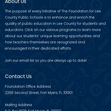
About Us
The purpose of every initiative of The Foundation for Lee
County Public Schools is to enhance and enrich the
quality of public education in Lee County for students and
educators. Click on our various programs to learn more
about our students’ unique learning opportunities and
how teachers themselves are recognized and
encouraged in their dedicated efforts.
Join our
email list
so you are always up to date!
Contact Us
Foundation Office Address
2266 Second Street, Fort Myers, FL 33901
Mailing Address