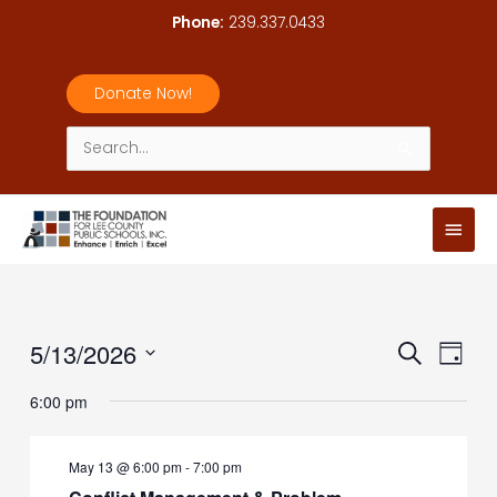
Skip
Phone:
239.337.0433
to
content
Donate Now!
Search
for:
Main
Men
5/13/2026
Events
Event
Search
Day
Search
Views
Select
6:00 pm
and
Navig
date.
Views
Navigation
May 13 @ 6:00 pm
-
7:00 pm