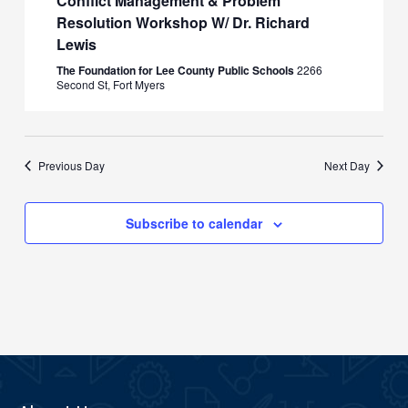
Conflict Management & Problem
Resolution Workshop W/ Dr. Richard
Lewis
The Foundation for Lee County Public Schools
2266
Second St, Fort Myers
Previous Day
Next Day
Subscribe to calendar